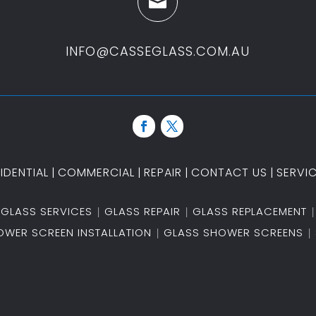

INFO@CASSEGLASS.COM.AU
IDENTIAL
|
COMMERCIAL
|
REPAIR
|
CONTACT US
|
SERVI
GLASS SERVICES
GLASS REPAIR
GLASS REPLACEMENT
OWER SCREEN INSTALLATION
GLASS SHOWER SCREENS