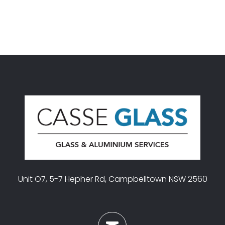
Unit O7, 5-7 Hepher Rd, Campbelltown NSW 2560