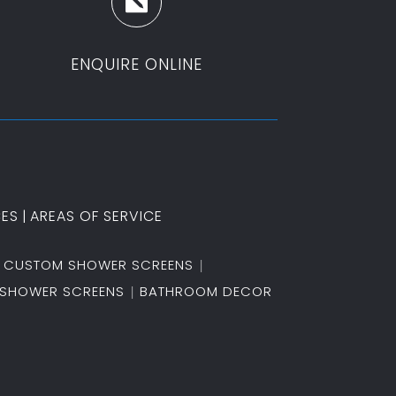

ENQUIRE ONLINE
CES
|
AREAS OF SERVICE
CUSTOM SHOWER SCREENS
SHOWER SCREENS
BATHROOM DECOR