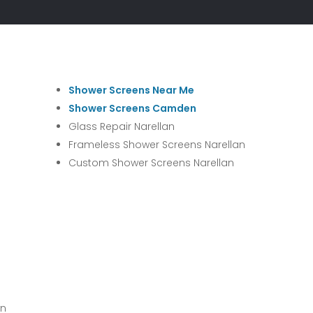
Shower Screens Near Me
Shower Screens Camden
Glass Repair Narellan
Frameless Shower Screens Narellan
Custom Shower Screens Narellan
wn