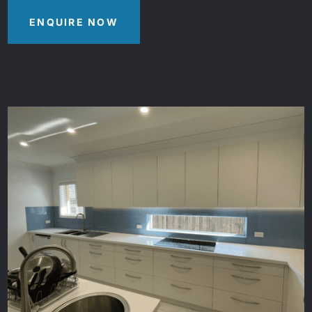
ENQUIRE NOW