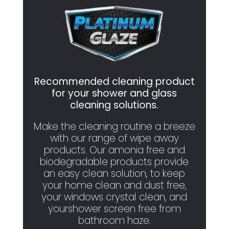
Recommended cleaning product
for your shower and glass
cleaning solutions.
Make the cleaning routine a breeze
with our range of wipe away
products. Our amonia free and
biodegradable products provide
an easy clean solution, to keep
your home clean and dust free,
your windows crystal clean, and
yourshower screen free from
bathroom haze.