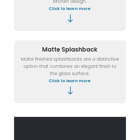
kitchen design.
Click to learn more
"
Matte Splashback
Matte finished splashbacks are a distinctive
option that combines an elegant finish to
the glass surface.
Click to learn more
"