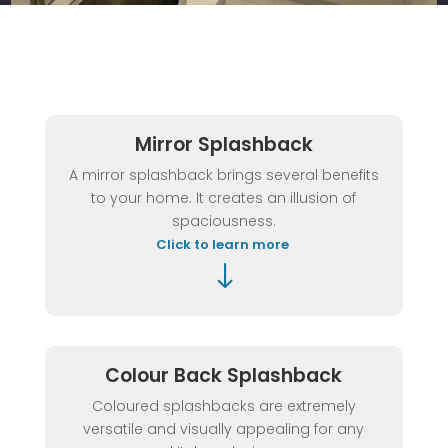
Mirror Splashback
A mirror splashback brings several benefits
to your home. It creates an illusion of
spaciousness.
Click to learn more
"
Colour Back Splashback
Coloured splashbacks are extremely
versatile and visually appealing for any