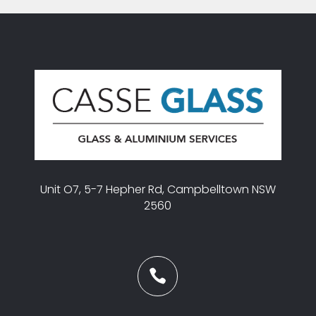
Unit O7, 5-7 Hepher Rd, Campbelltown NSW
2560
