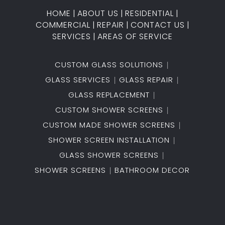
HOME
|
ABOUT US
|
RESIDENTIAL
|
COMMERCIAL
|
REPAIR
|
CONTACT US
|
SERVICES
|
AREAS OF SERVICE
CUSTOM GLASS SOLUTIONS
GLASS SERVICES
GLASS REPAIR
GLASS REPLACEMENT
CUSTOM SHOWER SCREENS
CUSTOM MADE SHOWER SCREENS
SHOWER SCREEN INSTALLATION
GLASS SHOWER SCREENS
SHOWER SCREENS
BATHROOM DECOR