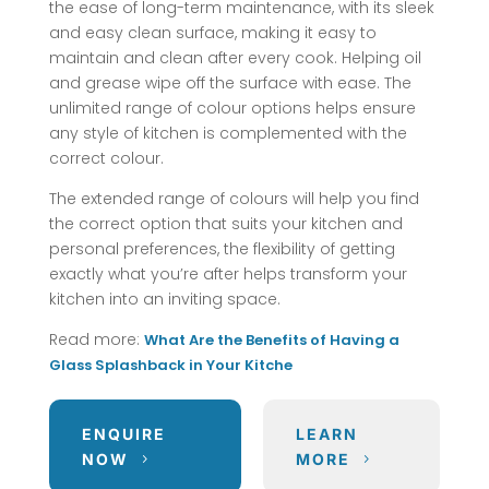
the ease of long-term maintenance, with its sleek
and easy clean surface, making it easy to
maintain and clean after every cook. Helping oil
and grease wipe off the surface with ease. The
unlimited range of colour options helps ensure
any style of kitchen is complemented with the
correct colour.
The extended range of colours will help you find
the correct option that suits your kitchen and
personal preferences, the flexibility of getting
exactly what you’re after helps transform your
kitchen into an inviting space.
Read more:
What Are the Benefits of Having a
Glass Splashback in Your Kitche
ENQUIRE
LEARN
NOW
MORE
5
5