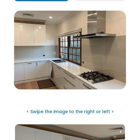
< Swipe the image to the right or left >