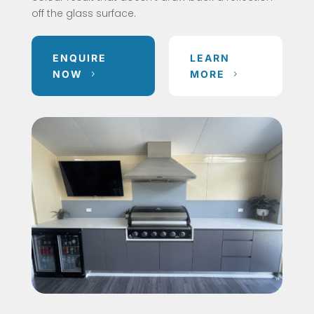
off the glass surface.
ENQUIRE
LEARN
NOW
MORE
5
5