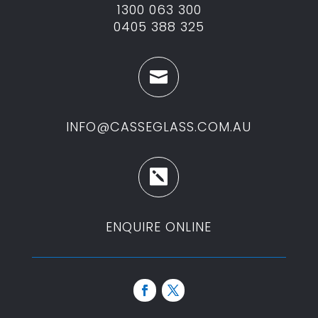
1300 063 300
0405 388 325

INFO@CASSEGLASS.COM.AU

ENQUIRE ONLINE