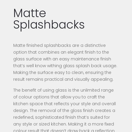
Matte
Splashbacks
Matte finished splashbacks are a distinctive
option that combines an elegant finish to the
glass surface with an easy maintenance finish
that’s well know withing glass splash back usage.
Making the surface easy to clean, ensuring the
result remains practical and visually appealing.
The benefit of using glass is the unlimited range
of colour options that allow you to craft the
kitchen space that reflects your style and overall
design. The removal of the gloss finish creates a
redefined, sophisticated finish that’s suited for
any style or sized kitchen. Making it a more fixed
colour result that doesn’t draw back a reflection