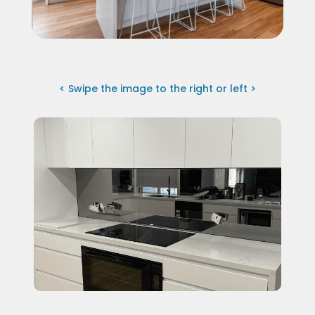
< Swipe the image to the right or left >