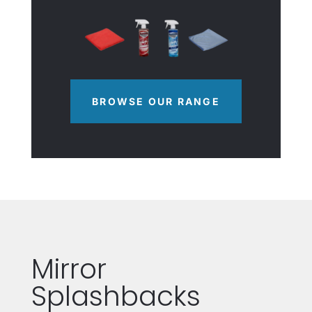
BROWSE OUR RANGE
Mirror
Splashbacks