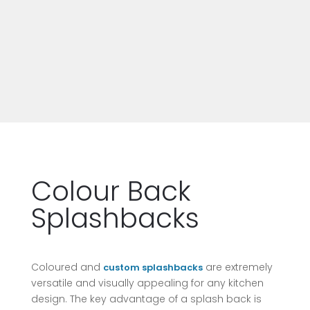
Colour Back
Splashbacks
Coloured and
are extremely
custom splashbacks
versatile and visually appealing for any kitchen
design. The key advantage of a splash back is