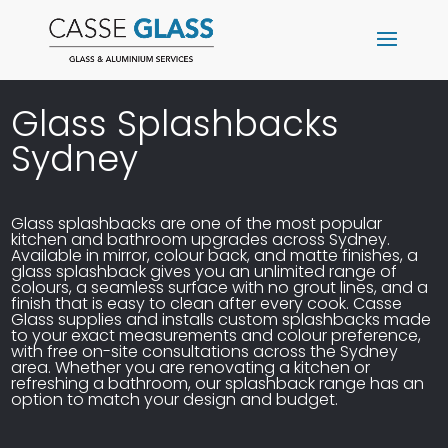
Glass Splashbacks
Sydney
Glass splashbacks are one of the most popular
kitchen and bathroom upgrades across Sydney.
Available in mirror, colour back, and matte finishes, a
glass splashback gives you an unlimited range of
colours, a seamless surface with no grout lines, and a
finish that is easy to clean after every cook. Casse
Glass supplies and installs
custom splashbacks
made
to your exact measurements and colour preference,
with free on-site consultations across the Sydney
area. Whether you are renovating a
kitchen
or
refreshing a bathroom, our splashback range has an
option to match your design and budget.