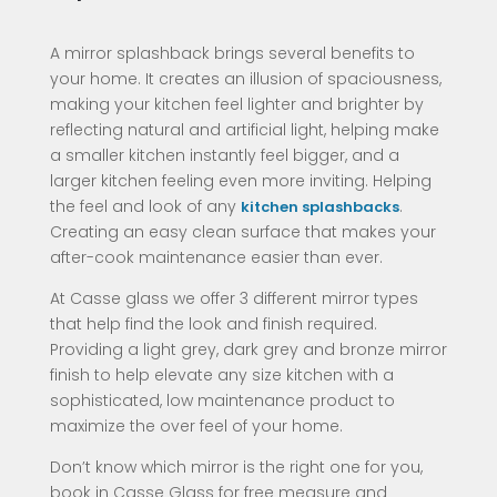
A mirror splashback brings several benefits to
your home. It creates an illusion of spaciousness,
making your kitchen feel lighter and brighter by
reflecting natural and artificial light, helping make
a smaller kitchen instantly feel bigger, and a
larger kitchen feeling even more inviting. Helping
the feel and look of any
.
kitchen splashbacks
Creating an easy clean surface that makes your
after-cook maintenance easier than ever.
At Casse glass we offer 3 different mirror types
that help find the look and finish required.
Providing a light grey, dark grey and bronze mirror
finish to help elevate any size kitchen with a
sophisticated, low maintenance product to
maximize the over feel of your home.
Don’t know which mirror is the right one for you,
book in Casse Glass for free measure and