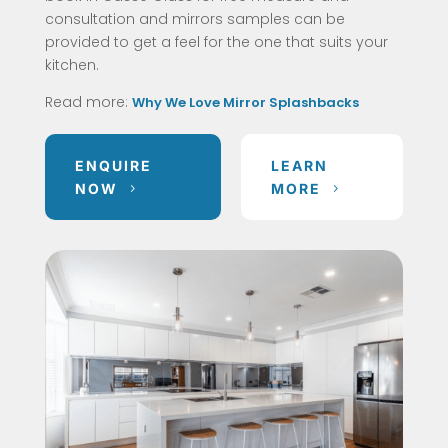
consultation and mirrors samples can be
provided to get a feel for the one that suits your
kitchen.
Read more:
Why We Love Mirror Splashbacks
ENQUIRE
LEARN
NOW
MORE
5
5