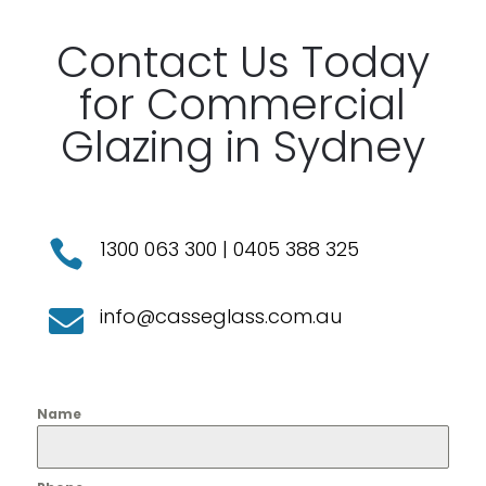
Contact Us Today
for Commercial
Glazing in Sydney
1300 063 300
|
0405 388 325

info@casseglass.com.au

Name