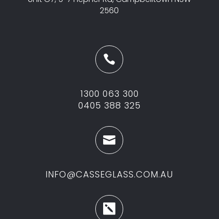
2560

1300 063 300
0405 388 325

INFO@CASSEGLASS.COM.AU
