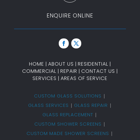
ENQUIRE ONLINE
HOME
|
ABOUT US
|
RESIDENTIAL
|
COMMERCIAL
|
REPAIR
|
CONTACT US
|
SERVICES
|
AREAS OF SERVICE
CUSTOM GLASS SOLUTIONS
GLASS SERVICES
GLASS REPAIR
GLASS REPLACEMENT
CUSTOM SHOWER SCREENS
CUSTOM MADE SHOWER SCREENS