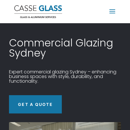
Commercial Glazing
Sydney
Expert commercial glazing Sydney – enhancing
business spaces with style, durability, and
functionality.
GET A QUOTE