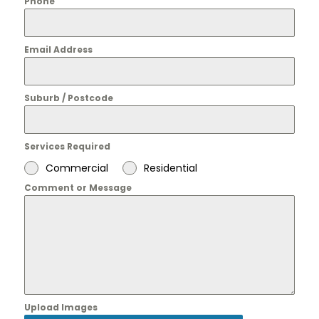
Phone
Email Address
Suburb / Postcode
Services Required
Commercial
Residential
Comment or Message
Upload Images