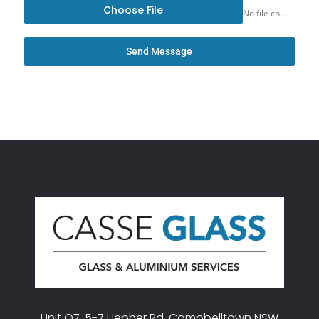
Choose File
No file chosen
Send Message
Unit O7, 5-7 Hepher Rd, Campbelltown NSW