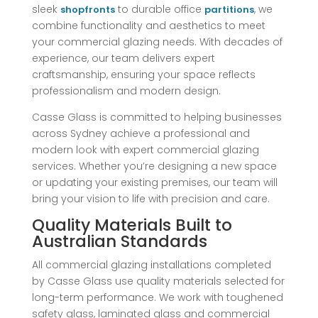
sleek
to durable office
, we
shopfronts
partitions
combine functionality and aesthetics to meet
your commercial glazing needs. With decades of
experience, our team delivers expert
craftsmanship, ensuring your space reflects
professionalism and modern design.
Casse Glass is committed to helping businesses
across Sydney achieve a professional and
modern look with expert commercial glazing
services. Whether you’re designing a new space
or updating your existing premises, our team will
bring your vision to life with precision and care.
Quality Materials Built to
Australian Standards
All commercial glazing installations completed
by Casse Glass use quality materials selected for
long-term performance. We work with toughened
safety glass, laminated glass and commercial