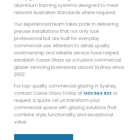
aluminium framing systems designed to meet
relevant Australian Standards where required.
Our experienced team takes pride in delivering
precise installations that not only look
professional but are built for everyday
commercial use. Attention to detail, quality
workmanship and reliable service have helped
establish Casse Glass as a trusted commercial
glazier servicing businesses across Sydney since
2002.
For top-quality commercial glazing in Sydney,
contact Casse Glass today at
or
1300 664 833
request a quote. Let us transform your
commercial space with glazing solutions that
combine style, functionality, and exceptional
value.