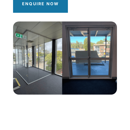
ENQUIRE NOW