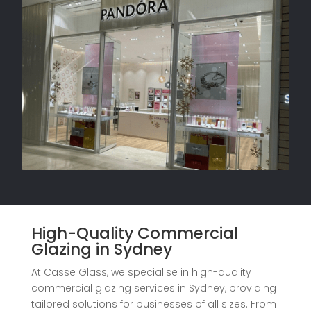
High-Quality Commercial
Glazing in Sydney
At Casse Glass, we specialise in high-quality
commercial glazing services in Sydney, providing
tailored solutions for businesses of all sizes. From