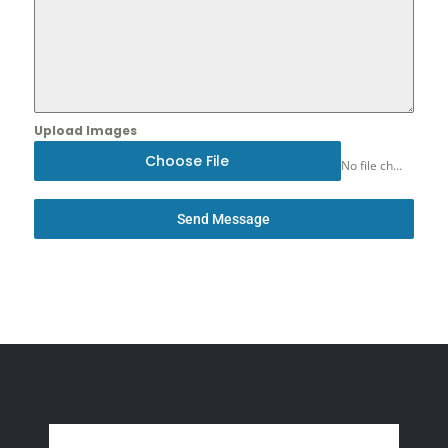
Upload Images
Choose File
No file chosen
Send Message