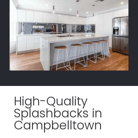
High-Quality
Splashbacks
in
Campbelltown