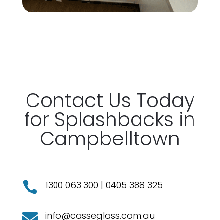
Contact
Us Today
for
Splashbacks
in
Campbelltown
1300 063 300
|
0405 388 325

info@casseglass.com.au
