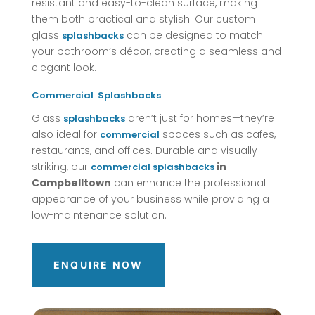
resistant and easy-to-clean surface, making
them both practical and stylish. Our custom
glass
can be designed to match
splashbacks
your bathroom’s décor, creating a seamless and
elegant look.
Commercial
Splashbacks
Glass
aren’t just for homes—they’re
splashbacks
also ideal for
spaces such as cafes,
commercial
restaurants, and offices. Durable and visually
striking, our
in
commercial
splashbacks
Campbelltown
can enhance the professional
appearance of your business while providing a
low-maintenance solution.
ENQUIRE NOW