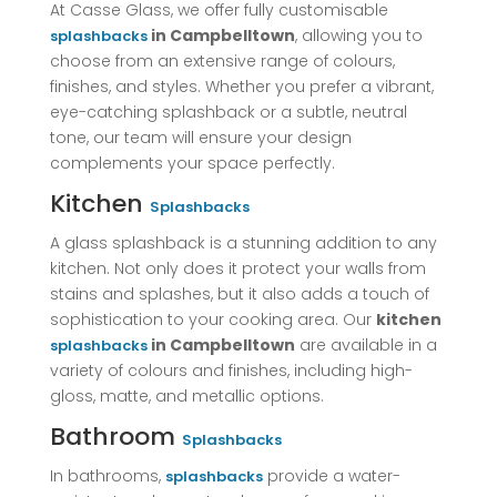
At Casse Glass, we offer fully customisable
in Campbelltown
, allowing you to
splashbacks
choose from an extensive range of colours,
finishes, and styles. Whether you prefer a vibrant,
eye-catching splashback or a subtle, neutral
tone, our team will ensure your design
complements your space perfectly.
Kitchen
Splashbacks
A glass splashback is a stunning addition to any
kitchen. Not only does it protect your walls from
stains and splashes, but it also adds a touch of
sophistication to your cooking area. Our
kitchen
in Campbelltown
are available in a
splashbacks
variety of colours and finishes, including high-
gloss, matte, and metallic options.
Bathroom
Splashbacks
In bathrooms,
provide a water-
splashbacks