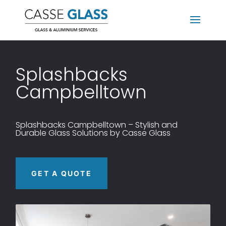
Splashbacks
Campbelltown
Splashbacks
Campbelltown – Stylish and
Durable Glass Solutions by Casse Glass
GET A QUOTE