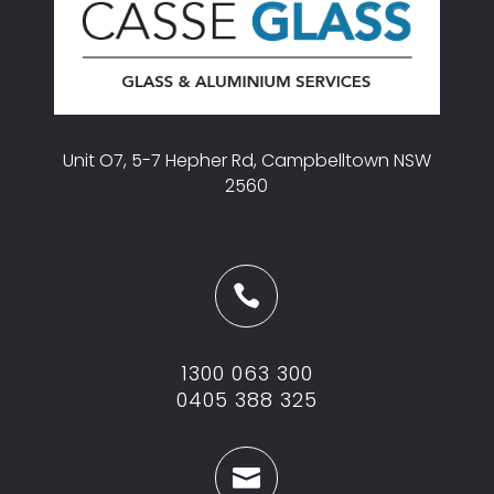
Unit O7, 5-7 Hepher Rd, Campbelltown NSW
2560

1300 063 300
0405 388 325
