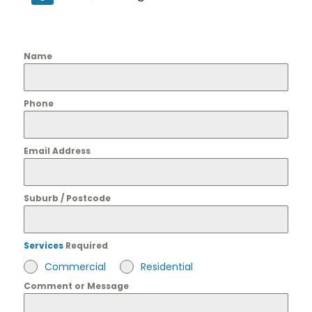
Name
Phone
Email Address
Suburb / Postcode
Services
Required
Commercial
Residential
Comment or Message