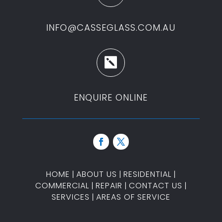
INFO@CASSEGLASS.COM.AU

ENQUIRE ONLINE
HOME
|
ABOUT US
|
RESIDENTIAL
|
COMMERCIAL
|
REPAIR
|
CONTACT US
|
SERVICES
|
AREAS OF SERVICE