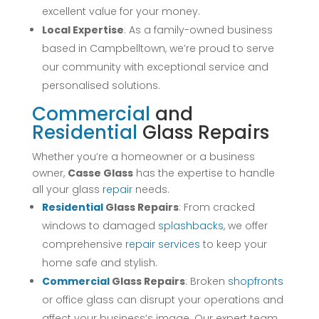
excellent value for your money.
Local Expertise
: As a family-owned business
based in Campbelltown, we’re proud to serve
our community with exceptional service and
personalised solutions.
Commercial
and
Residential
Glass Repairs
Whether you’re a homeowner or a business
owner,
Casse Glass
has the expertise to handle
all your glass
repair
needs.
Residential
Glass Repairs
: From cracked
windows to damaged
splashbacks
, we offer
comprehensive
repair
services
to keep your
home safe and stylish.
Commercial
Glass Repairs
: Broken
shopfronts
or office glass can disrupt your operations and
affect your business’s image. Our expert team