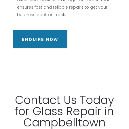
ensures fast and reliable repairs to get your
business back on track.
ENQUIRE NOW
Contact
Us Today
for Glass
Repair
in
Campbelltown