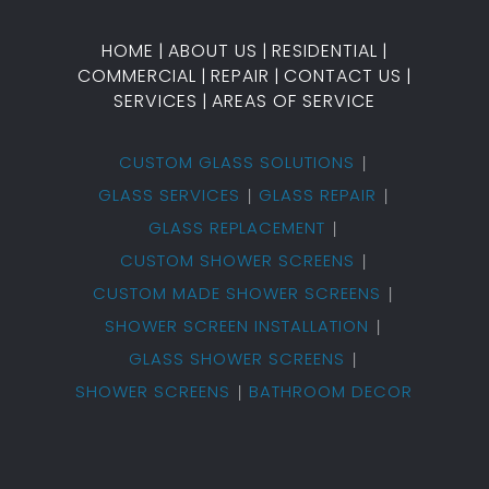
HOME
|
ABOUT US
|
RESIDENTIAL
|
COMMERCIAL
|
REPAIR
|
CONTACT US
|
SERVICES
|
AREAS OF SERVICE
CUSTOM GLASS SOLUTIONS
GLASS SERVICES
GLASS REPAIR
GLASS REPLACEMENT
CUSTOM SHOWER SCREENS
CUSTOM MADE SHOWER SCREENS
SHOWER SCREEN INSTALLATION
GLASS SHOWER SCREENS
SHOWER SCREENS
BATHROOM DECOR