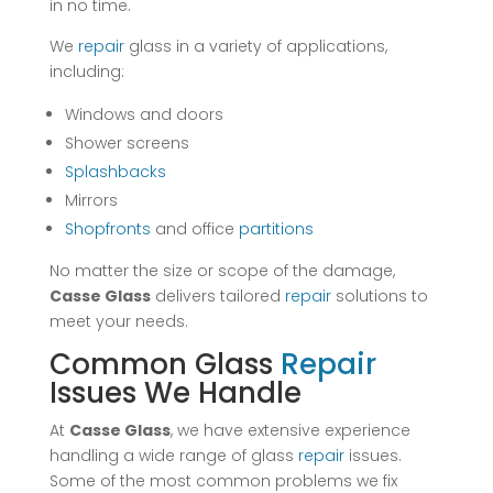
in no time.
We
repair
glass in a variety of applications,
including:
Windows and doors
Shower screens
Splashbacks
Mirrors
Shopfronts
and office
partitions
No matter the size or scope of the damage,
Casse Glass
delivers tailored
repair
solutions to
meet your needs.
Common Glass
Repair
Issues We Handle
At
Casse Glass
, we have extensive experience
handling a wide range of glass
repair
issues.
Some of the most common problems we fix