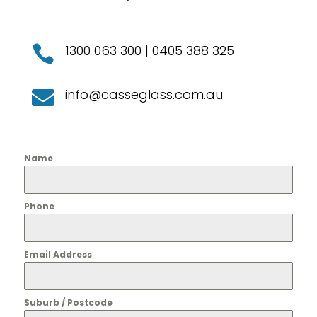
1300 063 300
|
0405 388 325

info@casseglass.com.au

Name
Phone
Email Address
Suburb / Postcode