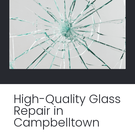
High-Quality Glass
Repair
in
Campbelltown