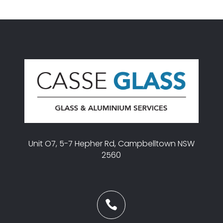
Unit O7, 5-7 Hepher Rd, Campbelltown NSW
2560
