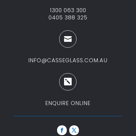
1300 063 300
0405 388 325

INFO@CASSEGLASS.COM.AU

ENQUIRE ONLINE