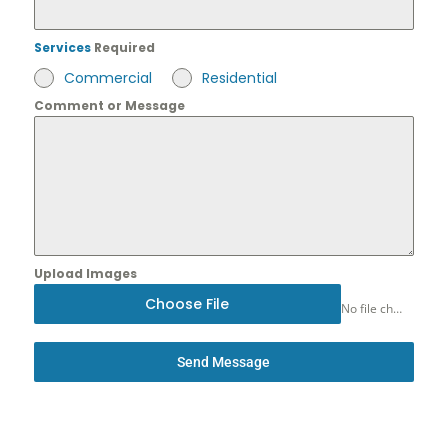
Services
Required
Commercial
Residential
Comment or Message
Upload Images
Choose File
No file chosen
Send Message