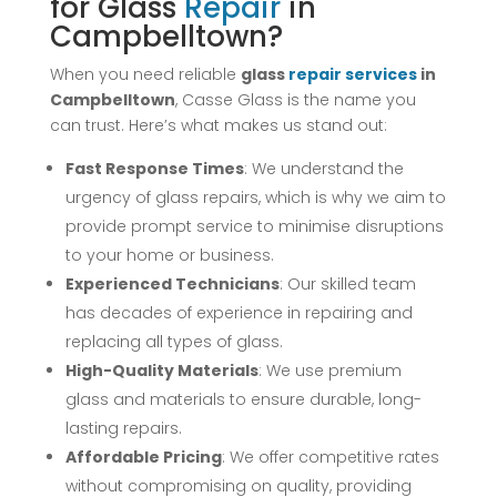
for Glass
Repair
in
Campbelltown?
When you need reliable
glass
repair
services
in
Campbelltown
, Casse Glass is the name you
can trust. Here’s what makes us stand out:
Fast Response Times
: We understand the
urgency of glass repairs, which is why we aim to
provide prompt service to minimise disruptions
to your home or business.
Experienced Technicians
: Our skilled team
has decades of experience in repairing and
replacing all types of glass.
High-Quality Materials
: We use premium
glass and materials to ensure durable, long-
lasting repairs.
Affordable Pricing
: We offer competitive rates
without compromising on quality, providing