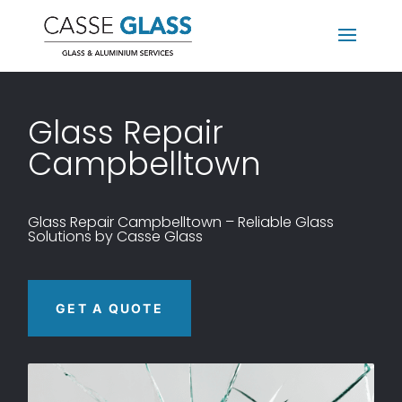
Glass
Repair
Campbelltown
Glass
Repair
Campbelltown – Reliable Glass
Solutions by Casse Glass
GET A QUOTE