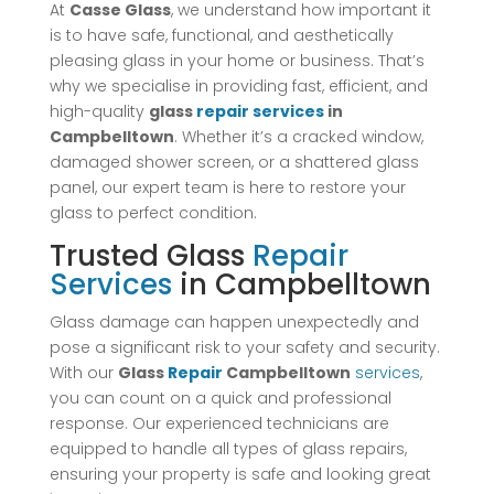
At
Casse Glass
, we understand how important it
is to have safe, functional, and aesthetically
pleasing glass in your home or business. That’s
why we specialise in providing fast, efficient, and
high-quality
glass
repair
services
in
Campbelltown
. Whether it’s a cracked window,
damaged shower screen, or a shattered glass
panel, our expert team is here to restore your
glass to perfect condition.
Trusted Glass
Repair
Services
in Campbelltown
Glass damage can happen unexpectedly and
pose a significant risk to your safety and security.
With our
Glass
Repair
Campbelltown
services
,
you can count on a quick and professional
response. Our experienced technicians are
equipped to handle all types of glass repairs,
ensuring your property is safe and looking great