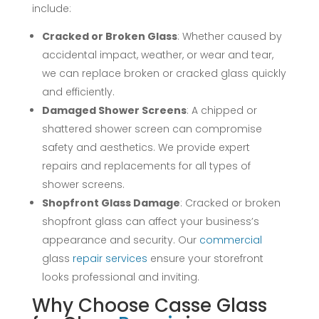
include:
Cracked or Broken Glass
: Whether caused by
accidental impact, weather, or wear and tear,
we can replace broken or cracked glass quickly
and efficiently.
Damaged Shower Screens
: A chipped or
shattered shower screen can compromise
safety and aesthetics. We provide expert
repairs and replacements for all types of
shower screens.
Shopfront Glass Damage
: Cracked or broken
shopfront glass can affect your business’s
appearance and security. Our
commercial
glass
repair
services
ensure your storefront
looks professional and inviting.
Why Choose Casse Glass