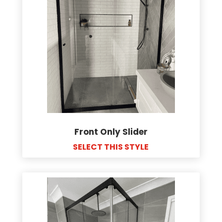
Front Only Slider
SELECT THIS STYLE