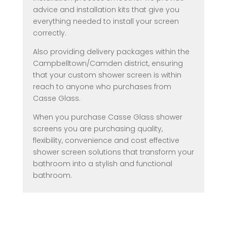
advice and installation kits that give you
everything needed to install your screen
correctly.
Also providing delivery packages within the
Campbelltown/Camden district, ensuring
that your custom shower screen is within
reach to anyone who purchases from
Casse Glass.
When you purchase Casse Glass shower
screens you are purchasing quality,
flexibility, convenience and cost effective
shower screen solutions that transform your
bathroom into a stylish and functional
bathroom.