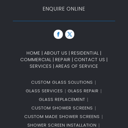
ENQUIRE ONLINE
HOME
|
ABOUT US
|
RESIDENTIAL
|
COMMERCIAL
|
REPAIR
|
CONTACT US
|
SERVICES
|
AREAS OF SERVICE
CUSTOM GLASS SOLUTIONS
GLASS SERVICES
GLASS REPAIR
GLASS REPLACEMENT
CUSTOM SHOWER SCREENS
CUSTOM MADE SHOWER SCREENS
SHOWER SCREEN INSTALLATION