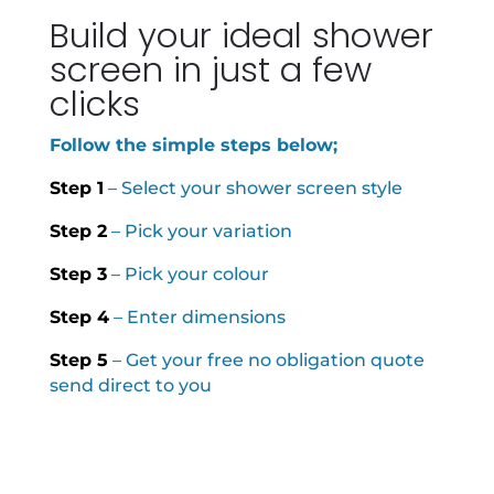
Build your ideal shower
screen in just a few
clicks
Follow the simple steps below;
Step 1
– Select your shower screen style
Step 2
– Pick your variation
Step 3
– Pick your colour
Step 4
– Enter dimensions
Step 5
– Get your free no obligation quote
send direct to you