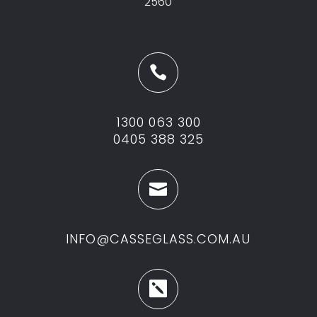
2560

1300 063 300
0405 388 325

INFO@CASSEGLASS.COM.AU
