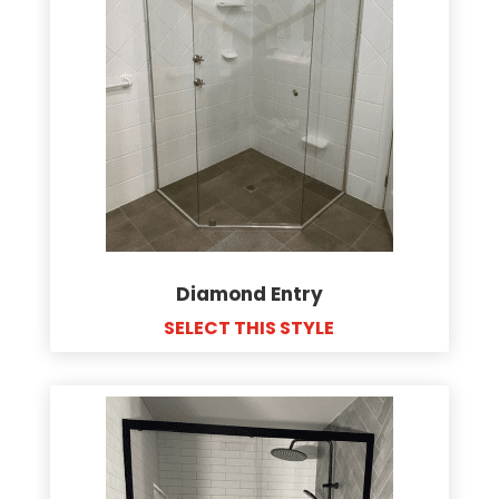
Diamond Entry
SELECT THIS STYLE