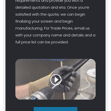
requirements and provide you with a
detailed quotation and eta. Once you’re
satisfied with the quote, we can begin
finalizing your screen and begin
manufacturing. For Trade Prices, email us
with your company name and details and a
full price list can be provided.