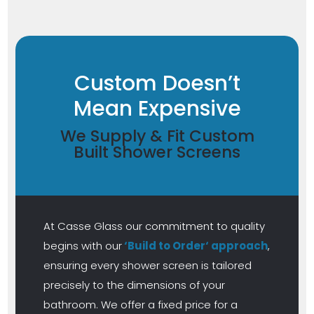
Custom Doesn’t
Mean Expensive
We Supply & Fit Custom
Built Shower Screens
At Casse Glass our commitment to quality
begins with our
‘Build to Order‘ approach
,
ensuring every shower screen is tailored
precisely to the dimensions of your
bathroom. We offer a fixed price for a