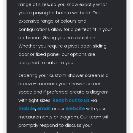
range of sizes, so you know exactly what
you’re paying for before we build. Our
extensive range of colours and
configurations allow for a perfect fit in your
bathroom. Giving you no restriction.
Whether you require a pivot door, sliding
door or fixed panel, our options are
designed to cater to you.
Ordering your custom Shower screen is a
breeze- measure your shower screen
space and if preferred, create a diagram
with tight sizes.
Reach out to us
via
mobile
,
email
or our
website
with your
measurements or diagram. Our team will
promptly respond to discuss your