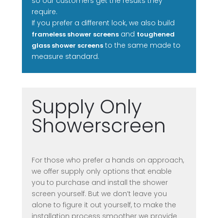
so our customers get the results they
require.
If you prefer a different look, we also build
and
frameless shower screens
toughened
to the same made to
glass shower screens
measure standard.
Supply Only
Showerscreen
For those who prefer a hands on approach,
we offer supply only options that enable
you to purchase and install the shower
screen yourself. But we don’t leave you
alone to figure it out yourself, to make the
installation process smoother we provide