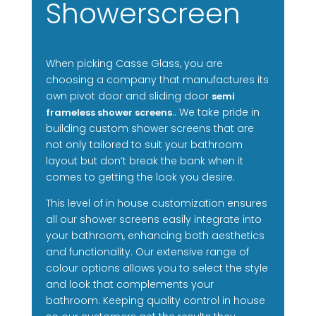
Showerscreen
When picking Casse Glass, you are
choosing a company that manufactures its
own pivot door and sliding door
semi
.. We take pride in
frameless shower screens
building custom shower screens that are
not only tailored to suit your bathroom
layout but don’t break the bank when it
comes to getting the look you desire.
This level of in house customization ensures
all our shower screens easily integrate into
your bathroom, enhancing both aesthetics
and functionality. Our extensive range of
colour options allows you to select the style
and look that complements your
bathroom. Keeping quality control in house