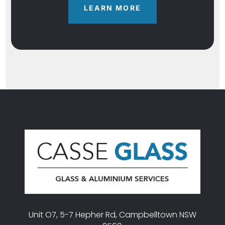
LEARN MORE
Unit O7, 5-7 Hepher Rd, Campbelltown NSW