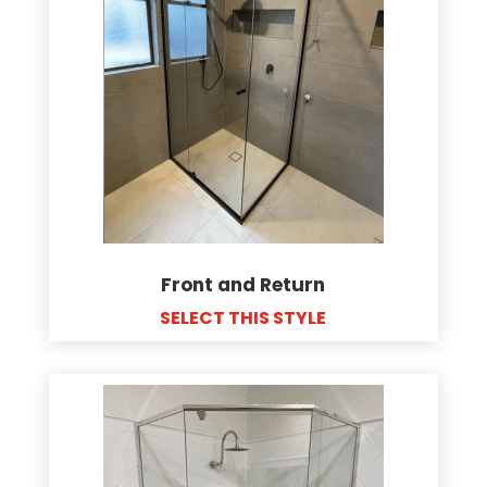
Front and Return
SELECT THIS STYLE