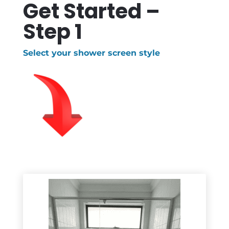
Get Started –
Step 1
Select your shower screen style