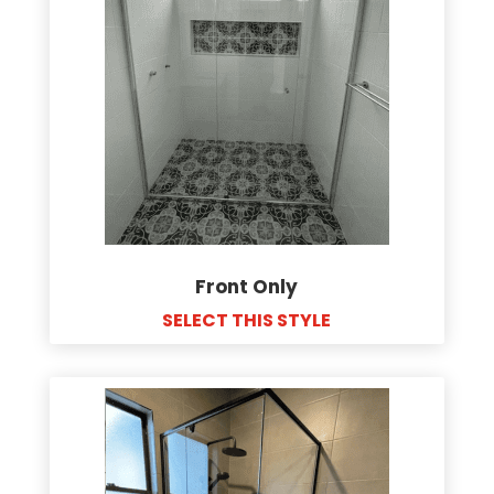
Front Only
SELECT THIS STYLE