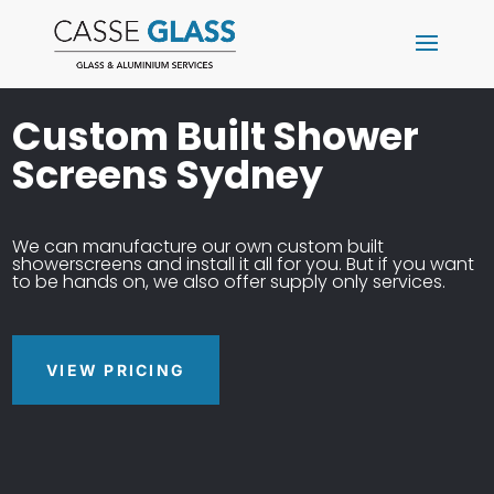
Custom Built Shower
Screens Sydney
We can manufacture our own custom built
showerscreens and install it all for you. But if you want
to be hands on, we also offer supply only services.
VIEW PRICING