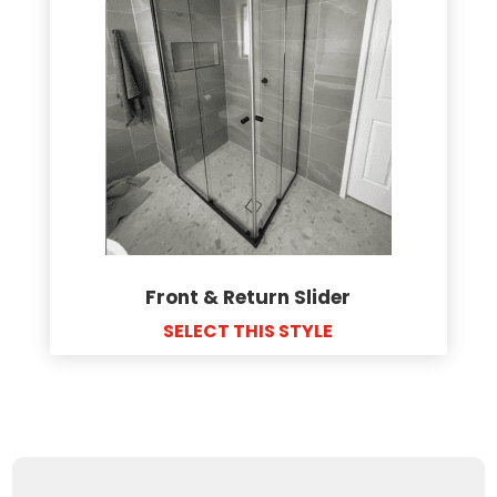
Front & Return Slider
SELECT THIS STYLE