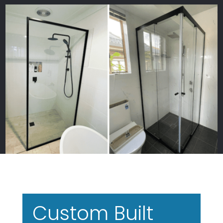
Custom Built