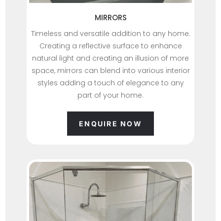
MIRRORS
Timeless and versatile addition to any home.
Creating a reflective surface to enhance
natural light and creating an illusion of more
space, mirrors can blend into various interior
styles adding a touch of elegance to any
part of your home.
ENQUIRE NOW