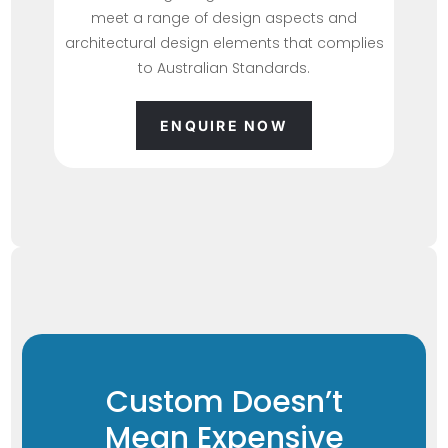
meet a range of design aspects and
architectural design elements that complies
to Australian Standards.
ENQUIRE NOW
Custom Doesn’t
Mean Expensive