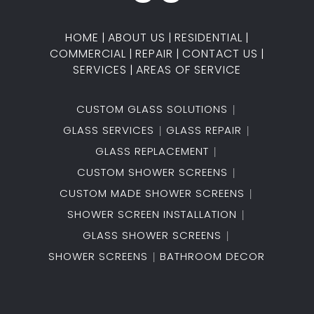
HOME
|
ABOUT US
|
RESIDENTIAL
|
COMMERCIAL
|
REPAIR
|
CONTACT US
|
SERVICES
|
AREAS OF SERVICE
CUSTOM GLASS SOLUTIONS
GLASS SERVICES
GLASS REPAIR
GLASS REPLACEMENT
CUSTOM SHOWER SCREENS
CUSTOM MADE SHOWER SCREENS
SHOWER SCREEN INSTALLATION
GLASS SHOWER SCREENS
SHOWER SCREENS
BATHROOM DECOR