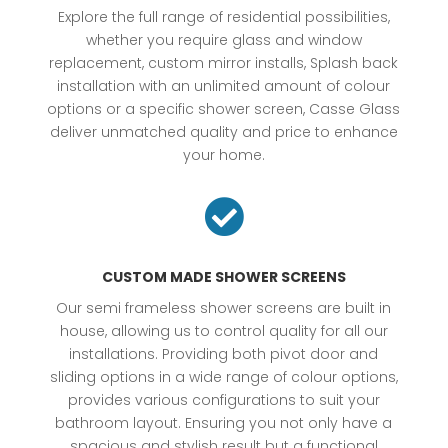
Explore the full range of residential possibilities,
whether you require glass and window
replacement, custom mirror installs, Splash back
installation with an unlimited amount of colour
options or a specific shower screen, Casse Glass
deliver unmatched quality and price to enhance
your home.

CUSTOM MADE SHOWER SCREENS
Our semi frameless shower screens are built in
house, allowing us to control quality for all our
installations. Providing both pivot door and
sliding options in a wide range of colour options,
provides various configurations to suit your
bathroom layout. Ensuring you not only have a
spacious and stylish result but a functional