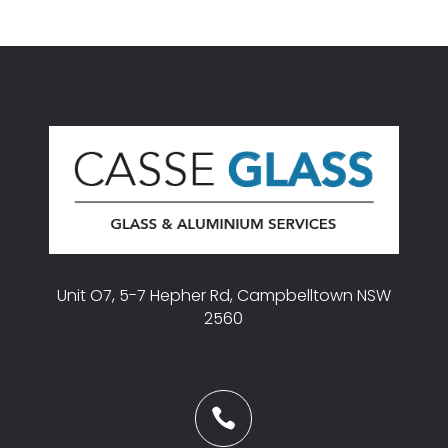
Unit O7, 5-7 Hepher Rd, Campbelltown NSW
2560
