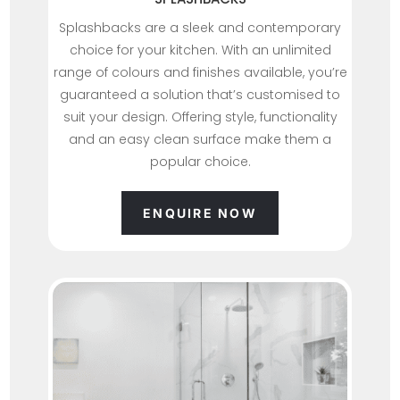
Splashbacks are a sleek and contemporary
choice for your kitchen. With an unlimited
range of colours and finishes available, you’re
guaranteed a solution that’s customised to
suit your design. Offering style, functionality
and an easy clean surface make them a
popular choice.
ENQUIRE NOW