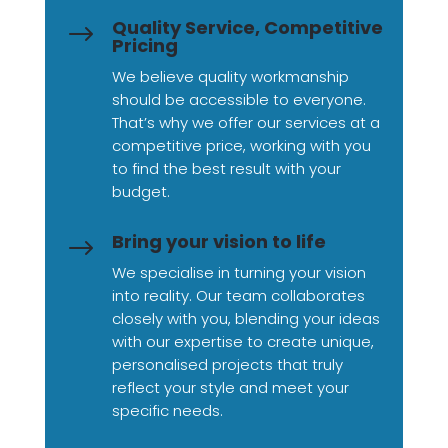
Quality Service, Competitive
$
Pricing
We believe quality workmanship
should be accessible to everyone.
That’s why we offer our services at a
competitive price, working with you
to find the best result with your
budget.
Bring your vision to life
$
We specialise in turning your vision
into reality. Our team collaborates
closely with you, blending your ideas
with our expertise to create unique,
personalised projects that truly
reflect your style and meet your
specific needs.