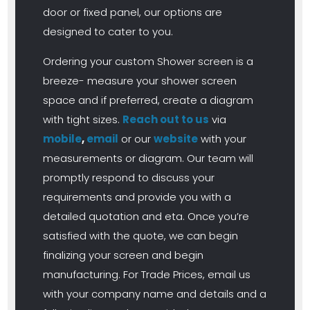
door or fixed panel, our options are
designed to cater to you.
Ordering your custom Shower screen is a
breeze- measure your shower screen
space and if preferred, create a diagram
with tight sizes.
Reach out to us
via
mobile
,
email
or our
website
with your
measurements or diagram. Our team will
promptly respond to discuss your
requirements and provide you with a
detailed quotation and eta. Once you’re
satisfied with the quote, we can begin
finalizing your screen and begin
manufacturing. For Trade Prices, email us
with your company name and details and a