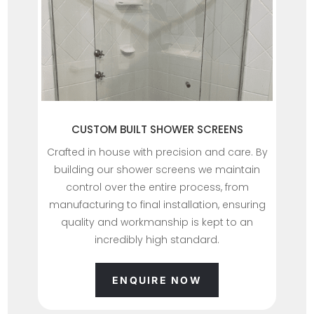
CUSTOM BUILT SHOWER SCREENS
Crafted in house with precision and care. By
building our shower screens we maintain
control over the entire process, from
manufacturing to final installation, ensuring
quality and workmanship is kept to an
incredibly high standard.
ENQUIRE NOW