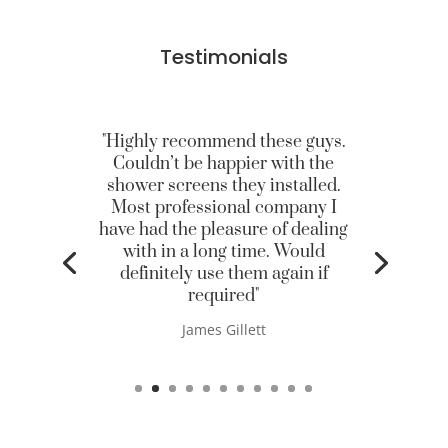
Testimonials
"Highly recommend these guys.
Couldn’t be happier with the
shower screens they installed.
Most professional company I
have had the pleasure of dealing
with in a long time. Would
definitely use them again if
required"
James Gillett