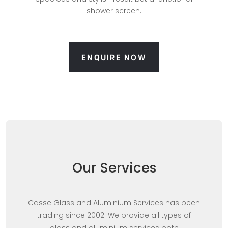
shower screen.
ENQUIRE NOW
Our Services
Casse Glass and Aluminium Services has been
trading since 2002. We provide all types of