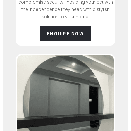
compromise security. Providing your pet with
the independence they need with a stylish
solution to your home.
ENQUIRE NOW