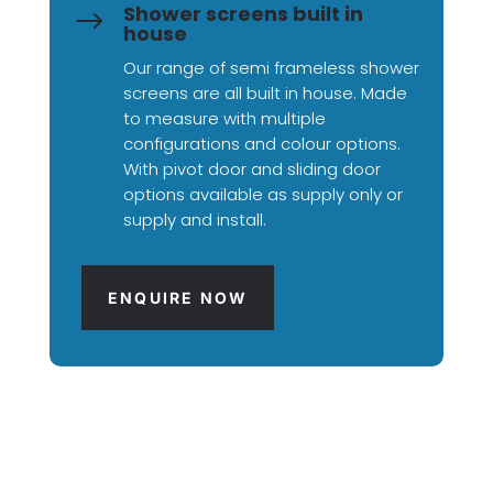
Shower screens built in
$
house
Our range of semi frameless shower
screens are all built in house. Made
to measure with multiple
configurations and colour options.
With pivot door and sliding door
options available as supply only or
supply and install.
ENQUIRE NOW