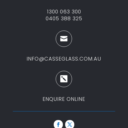
1300 063 300
0405 388 325

INFO@CASSEGLASS.COM.AU

ENQUIRE ONLINE