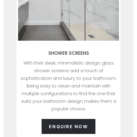
SHOWER SCREENS
With their sleek, minimalistic design, glass
shower screens add a touch of
sophistication and luxury to your bathroom.
Being easy to clean and maintain with
multiple configurations to find the one that
suits your bathroom design, makes them a
popular choice.
ENQUIRE NOW