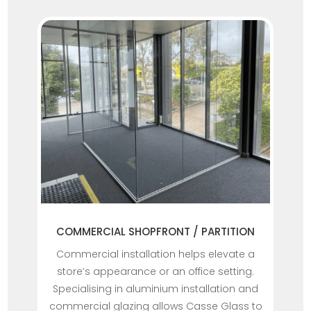
COMMERCIAL SHOPFRONT / PARTITION
Commercial installation helps elevate a
store’s appearance or an office setting.
Specialising in aluminium installation and
commercial glazing allows Casse Glass to