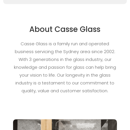
About Casse Glass
Casse Glass is a family run and operated
business servicing the Sydney area since 2002.
With 3 generations in the glass industry, our
knowledge and passion for glass can help bring
your vision to life. Our longevity in the glass
industry is a testament to our commitment to
quality, value and customer satisfaction.