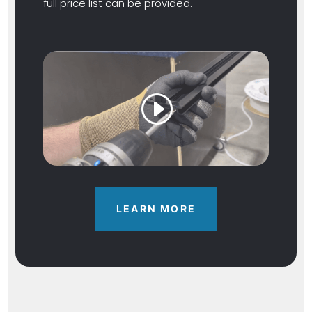
full price list can be provided.
LEARN MORE