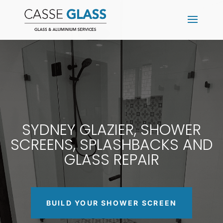
SYDNEY GLAZIER, SHOWER
SCREENS, SPLASHBACKS AND
GLASS REPAIR
BUILD YOUR SHOWER SCREEN