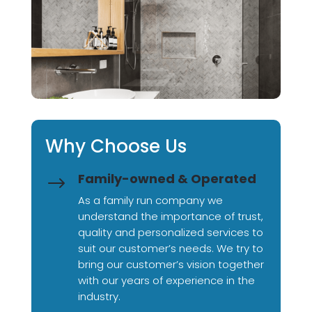
Why Choose Us
Family-owned & Operated
$
As a family run company we
understand the importance of trust,
quality and personalized services to
suit our customer’s needs. We try to
bring our customer’s vision together
with our years of experience in the
industry.