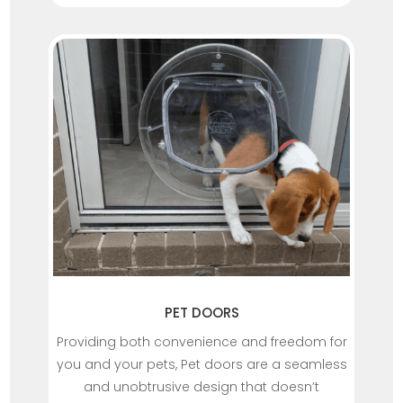
PET DOORS
Providing both convenience and freedom for
you and your pets, Pet doors are a seamless
and unobtrusive design that doesn’t