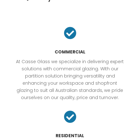

COMMERCIAL
At Casse Glass we specialize in delivering expert
solutions with commercial glazing. With our
partition solution bringing versatility and
enhancing your workspace and shopfront
glazing to suit all Australian standards, we pride
ourselves on our quality, price and turnover.

RESIDENTIAL