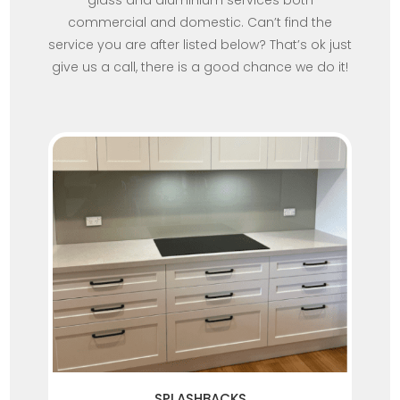
glass and aluminium services both
commercial and domestic. Can’t find the
service you are after listed below? That’s ok just
give us a call, there is a good chance we do it!
SPLASHBACKS