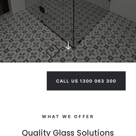
"
CALL US 1300 063 300
WHAT WE OFFER
Quality Glass Solutions