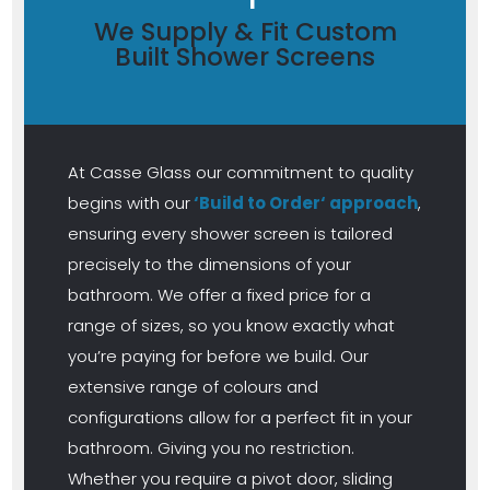
We Supply & Fit Custom
Built Shower Screens
At Casse Glass our commitment to quality
begins with our
‘Build to Order‘ approach
,
ensuring every shower screen is tailored
precisely to the dimensions of your
bathroom. We offer a fixed price for a
range of sizes, so you know exactly what
you’re paying for before we build. Our
extensive range of colours and
configurations allow for a perfect fit in your
bathroom. Giving you no restriction.
Whether you require a pivot door, sliding