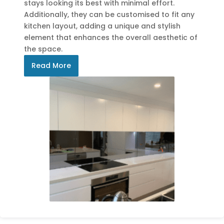
stays looking its best with minimal effort.
Additionally, they can be customised to fit any
kitchen layout, adding a unique and stylish
element that enhances the overall aesthetic of
the space.
Read More