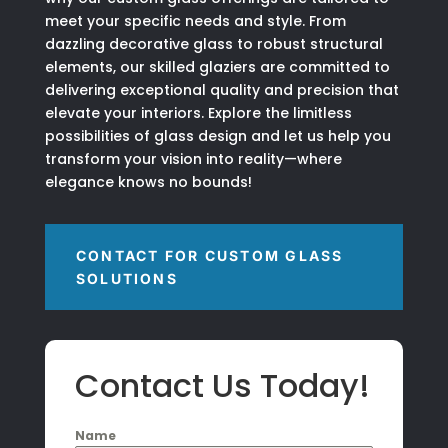
meet your specific needs and style. From
dazzling decorative glass to robust structural
elements, our skilled glaziers are committed to
delivering exceptional quality and precision that
elevate your interiors. Explore the limitless
possibilities of glass design and let us help you
transform your vision into reality—where
elegance knows no bounds!
CONTACT FOR CUSTOM GLASS
SOLUTIONS
Contact Us Today!
Name