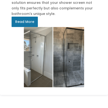
solution ensures that your shower screen not
only fits perfectly but also complements your
bathroom's unique style.
Read More