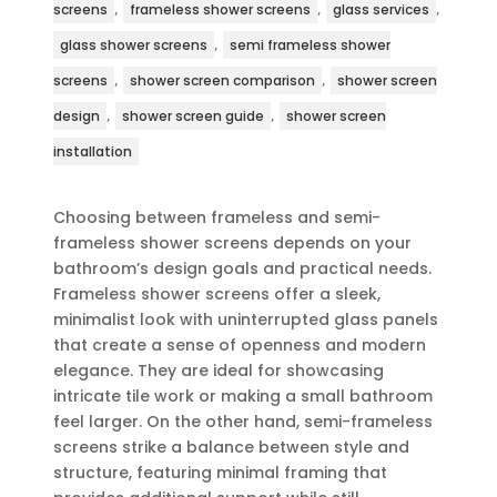
,
,
,
screens
frameless shower screens
glass services
,
glass shower screens
semi frameless shower
,
,
screens
shower screen comparison
shower screen
,
,
design
shower screen guide
shower screen
installation
Choosing between frameless and semi-
frameless shower screens depends on your
bathroom’s design goals and practical needs.
Frameless shower screens offer a sleek,
minimalist look with uninterrupted glass panels
that create a sense of openness and modern
elegance. They are ideal for showcasing
intricate tile work or making a small bathroom
feel larger. On the other hand, semi-frameless
screens strike a balance between style and
structure, featuring minimal framing that