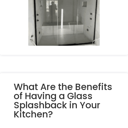
What Are the Benefits
of Having a Glass
Splashback in Your
Kitchen?