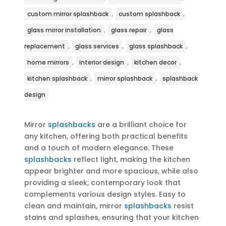
,
,
custom mirror splashback
custom splashback
,
,
glass mirror installation
glass repair
glass
,
,
,
replacement
glass services
glass splashback
,
,
,
home mirrors
interior design
kitchen decor
,
,
kitchen splashback
mirror splashback
splashback
design
Mirror
splashbacks
are a brilliant choice for
any kitchen, offering both practical benefits
and a touch of modern elegance. These
splashbacks
reflect light, making the kitchen
appear brighter and more spacious, while also
providing a sleek, contemporary look that
complements various design styles. Easy to
clean and maintain, mirror
splashbacks
resist
stains and splashes, ensuring that your kitchen