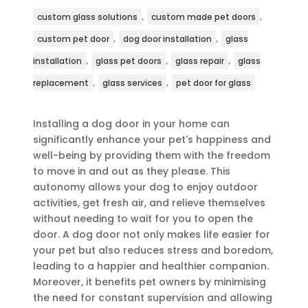
,
,
custom glass solutions
custom made pet doors
,
,
custom pet door
dog door installation
glass
,
,
,
installation
glass pet doors
glass repair
glass
,
,
replacement
glass services
pet door for glass
Installing a dog door in your home can
significantly enhance your pet's happiness and
well-being by providing them with the freedom
to move in and out as they please. This
autonomy allows your dog to enjoy outdoor
activities, get fresh air, and relieve themselves
without needing to wait for you to open the
door. A dog door not only makes life easier for
your pet but also reduces stress and boredom,
leading to a happier and healthier companion.
Moreover, it benefits pet owners by minimising
the need for constant supervision and allowing