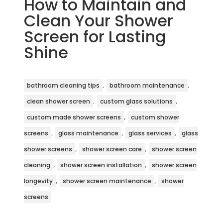
How to Maintain and
Clean Your Shower
Screen for Lasting
Shine
,
,
bathroom cleaning tips
bathroom maintenance
,
,
clean shower screen
custom glass solutions
,
custom made shower screens
custom shower
,
,
,
screens
glass maintenance
glass services
glass
,
,
shower screens
shower screen care
shower screen
,
,
cleaning
shower screen installation
shower screen
,
,
longevity
shower screen maintenance
shower
screens