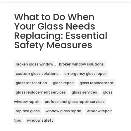
What to Do When
Your Glass Needs
Replacing: Essential
Safety Measures
,
,
broken glass window
broken window solutions
,
,
custom glass solutions
emergency glass repair
,
,
,
glass installation
glass repair
glass replacement
,
,
glass replacement services
glass services
glass
,
,
window repair
professional glass repair services
,
,
replace glass
window glass repair
window repair
,
tips
window safety