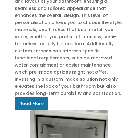
and layout of your bathroom, ensuring a
seamless and tailored appearance that
enhances the overall design. This level of
personalisation allows you to choose the style,
materials, and finishes that best match your
vision, whether you prefer a frameless, semi-
frameless, or fully framed look. Additionally,
custom screens can address specific
functional requirements, such as improved
water containment or easier maintenance,
which pre-made options might not offer.
Investing in a custom-made solution not only
elevates the look of your bathroom but also
provides long-term durability and satisfaction.
Read More