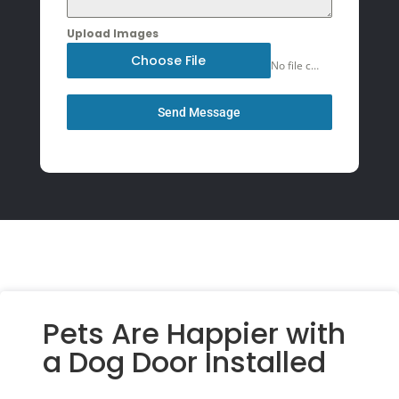
Upload Images
Choose File
No file chosen
Send Message
Pets Are Happier with
a Dog Door Installed