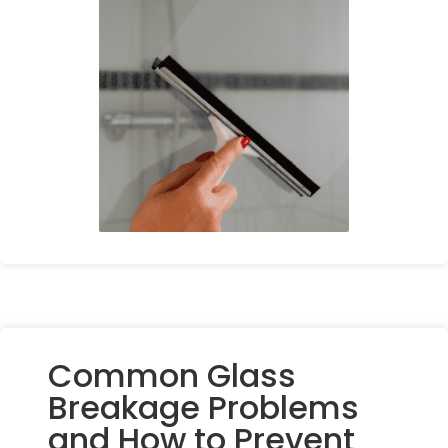
Common Glass
Breakage Problems
and How to Prevent