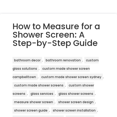
How to Measure for a
Shower Screen: A
Step-by-Step Guide
,
,
bathroom decor
bathroom renovation
custom
,
glass solutions
custom made shower screen
,
,
campbelltown
custom made shower screen sydney
,
custom made shower screens
custom shower
,
,
,
screens
glass services
glass shower screens
,
,
measure shower screen
shower screen design
,
,
shower screen guide
shower screen installation