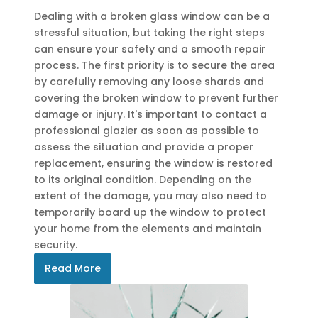
Dealing with a broken glass window can be a
stressful situation, but taking the right steps
can ensure your safety and a smooth repair
process. The first priority is to secure the area
by carefully removing any loose shards and
covering the broken window to prevent further
damage or injury. It's important to contact a
professional glazier as soon as possible to
assess the situation and provide a proper
replacement, ensuring the window is restored
to its original condition. Depending on the
extent of the damage, you may also need to
temporarily board up the window to protect
your home from the elements and maintain
security.
Read More