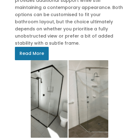
provides additional support while still
maintaining a contemporary appearance. Both
options can be customised to fit your
bathroom layout, but the choice ultimately
depends on whether you prioritise a fully
unobstructed view or prefer a bit of added
stability with a subtle frame.
Read More