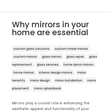
Why mirrors in your
home are essential
,
,
custom glass solutions
custom made mirrors
,
,
,
custom mirrors
glass mirrors
glass repair
glass
,
,
,
replacement
glass services
home decor mirrors
,
,
home mirrors
interior design mirrors
mirror
,
,
,
benefits
mirror design
mirror installation
mirror
,
placement
mirror splashback
Mirrors play a crucial role in enhancing the
aesthetic appeal and functionality of your