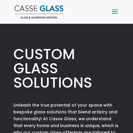
CUSTOM
GLASS
SOLUTIONS
Unleash the true potential of your space with
bespoke glass solutions that blend artistry and
functionality! At Casse Glass, we understand
that every home and business is unique, which is
why our custom glass offerings are tailored to