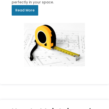
perfectly in your space.
Read More