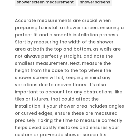
,
shower screen measurement
shower screens
Accurate measurements are crucial when
preparing to install a shower screen, ensuring a
perfect fit and a smooth installation process.
Start by measuring the width of the shower
area at both the top and bottom, as walls are
not always perfectly straight, and note the
smallest measurement. Next, measure the
height from the base to the top where the
shower screen will sit, keeping in mind any
variations due to uneven floors. It’s also
important to account for any obstructions, like
tiles or fixtures, that could affect the
installation. If your shower area includes angles
or curved edges, ensure these are measured
precisely. Taking the time to measure correctly
helps avoid costly mistakes and ensures your
custom or pre-made shower screen fits