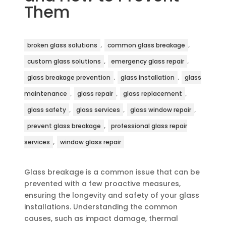
Them
,
,
broken glass solutions
common glass breakage
,
,
custom glass solutions
emergency glass repair
,
,
glass breakage prevention
glass installation
glass
,
,
,
maintenance
glass repair
glass replacement
,
,
,
glass safety
glass services
glass window repair
,
prevent glass breakage
professional glass repair
,
services
window glass repair
Glass breakage is a common issue that can be
prevented with a few proactive measures,
ensuring the longevity and safety of your glass
installations. Understanding the common
causes, such as impact damage, thermal