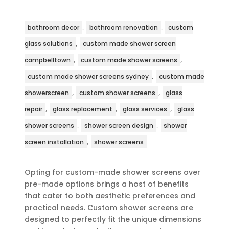
,
,
bathroom decor
bathroom renovation
custom
,
glass solutions
custom made shower screen
,
,
campbelltown
custom made shower screens
,
custom made shower screens sydney
custom made
,
,
showerscreen
custom shower screens
glass
,
,
,
repair
glass replacement
glass services
glass
,
,
shower screens
shower screen design
shower
,
screen installation
shower screens
Opting for custom-made shower screens over
pre-made options brings a host of benefits
that cater to both aesthetic preferences and
practical needs. Custom shower screens are
designed to perfectly fit the unique dimensions