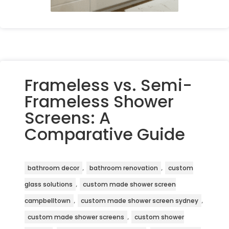
Frameless vs. Semi-
Frameless Shower
Screens: A
Comparative Guide
,
,
bathroom decor
bathroom renovation
custom
,
glass solutions
custom made shower screen
,
,
campbelltown
custom made shower screen sydney
,
custom made shower screens
custom shower