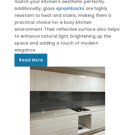
match your kitchen’s aesthetic perfectly.
Additionally, glass
splashbacks
are highly
resistant to heat and stains, making them a
practical choice for a busy kitchen
environment. Their reflective surface also helps
to enhance natural light, brightening up the
space and adding a touch of modern
elegance.
Read More