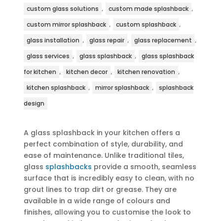
,
,
custom glass solutions
custom made splashback
,
,
custom mirror splashback
custom splashback
,
,
,
glass installation
glass repair
glass replacement
,
,
glass services
glass splashback
glass splashback
,
,
,
for kitchen
kitchen decor
kitchen renovation
,
,
kitchen splashback
mirror splashback
splashback
design
A glass splashback in your kitchen offers a
perfect combination of style, durability, and
ease of maintenance. Unlike traditional tiles,
glass
splashbacks
provide a smooth, seamless
surface that is incredibly easy to clean, with no
grout lines to trap dirt or grease. They are
available in a wide range of colours and
finishes, allowing you to customise the look to