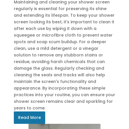
Maintaining and cleaning your shower screen
regularly is essential for preserving its shine
and extending its lifespan. To keep your shower
screen looking its best, it's important to clean it
after each use by wiping it down with a
squeegee or microfibre cloth to prevent water
spots and soap scum buildup. For a deeper
clean, use a mild detergent or a vinegar
solution to remove any stubborn stains or
residue, avoiding harsh chemicals that can
damage the glass. Regularly checking and
cleaning the seals and tracks will also help
maintain the screen's functionality and
appearance. By incorporating these simple
practices into your routine, you can ensure your
shower screen remains clear and sparkling for
years to come.
Read More