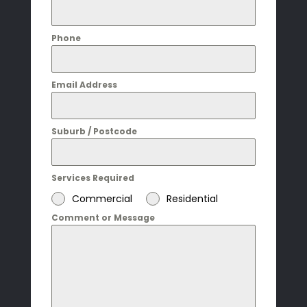
Phone
Email Address
Suburb / Postcode
Services Required
Commercial
Residential
Comment or Message