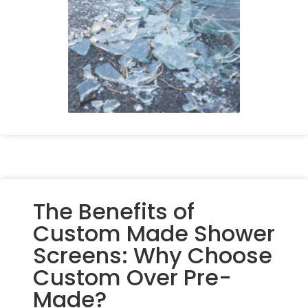
The Benefits of
Custom Made Shower
Screens: Why Choose
Custom Over Pre-
Made?