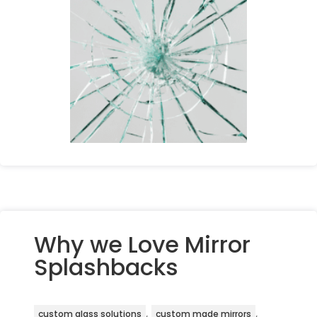
Why we Love Mirror
Splashbacks
,
,
custom glass solutions
custom made mirrors