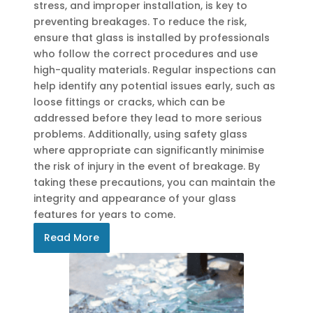
stress, and improper installation, is key to
preventing breakages. To reduce the risk,
ensure that glass is installed by professionals
who follow the correct procedures and use
high-quality materials. Regular inspections can
help identify any potential issues early, such as
loose fittings or cracks, which can be
addressed before they lead to more serious
problems. Additionally, using safety glass
where appropriate can significantly minimise
the risk of injury in the event of breakage. By
taking these precautions, you can maintain the
integrity and appearance of your glass
features for years to come.
Read More