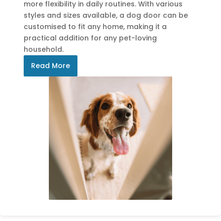
more flexibility in daily routines. With various
styles and sizes available, a dog door can be
customised to fit any home, making it a
practical addition for any pet-loving
household.
Read More