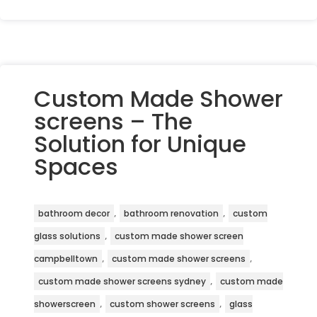
Custom Made Shower
screens – The
Solution for Unique
Spaces
,
,
bathroom decor
bathroom renovation
custom
,
glass solutions
custom made shower screen
,
,
campbelltown
custom made shower screens
,
custom made shower screens sydney
custom made
,
,
showerscreen
custom shower screens
glass