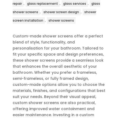
,
,
,
repair
glass replacement
glass services
glass
,
,
shower screens
shower screen design
shower
,
screen installation
shower screens
Custom-made shower screens offer a perfect
blend of style, functionality, and
personalisation for your bathroom. Tailored to
fit your specific space and design preferences,
these shower screens provide a seamless look
that enhances the overall aesthetic of your
bathroom. Whether you prefer a frameless,
semi-frameless, or fully framed design,
custom-made options allow you to choose the
materials, finishes, and configurations that best
suit your needs. Beyond their visual appeal,
custom shower screens are also practical,
offering improved water containment and
easier maintenance. Investing in a custom