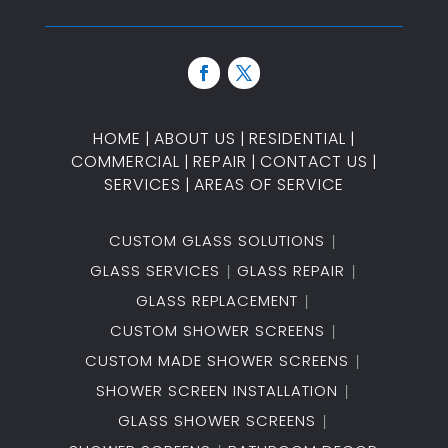
HOME
|
ABOUT US
|
RESIDENTIAL
|
COMMERCIAL
|
REPAIR
|
CONTACT US
|
SERVICES
|
AREAS OF SERVICE
CUSTOM GLASS SOLUTIONS
GLASS SERVICES
GLASS REPAIR
GLASS REPLACEMENT
CUSTOM SHOWER SCREENS
CUSTOM MADE SHOWER SCREENS
SHOWER SCREEN INSTALLATION
GLASS SHOWER SCREENS