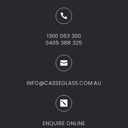

1300 063 300
0405 388 325

INFO@CASSEGLASS.COM.AU

ENQUIRE ONLINE