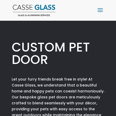
CUSTOM PET
DOOR
Let your furry friends break free in style! At
Casse Glass, we understand that a beautiful
home and happy pets can coexist harmoniously.
Our bespoke glass pet doors are meticulously
crafted to blend seamlessly with your décor,
providing your pets with easy access to the
great outdoors while maintaining the elegance