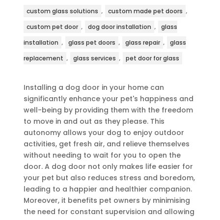
,
,
custom glass solutions
custom made pet doors
,
,
custom pet door
dog door installation
glass
,
,
,
installation
glass pet doors
glass repair
glass
,
,
replacement
glass services
pet door for glass
Installing a dog door in your home can
significantly enhance your pet's happiness and
well-being by providing them with the freedom
to move in and out as they please. This
autonomy allows your dog to enjoy outdoor
activities, get fresh air, and relieve themselves
without needing to wait for you to open the
door. A dog door not only makes life easier for
your pet but also reduces stress and boredom,
leading to a happier and healthier companion.
Moreover, it benefits pet owners by minimising
the need for constant supervision and allowing