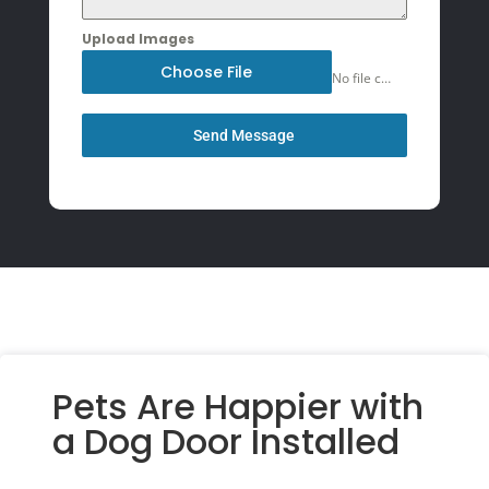
Upload Images
Choose File
No file chosen
Send Message
Pets Are Happier with
a Dog Door Installed