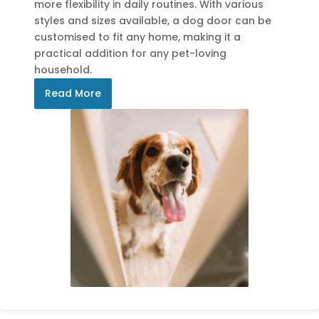
more flexibility in daily routines. With various
styles and sizes available, a dog door can be
customised to fit any home, making it a
practical addition for any pet-loving
household.
Read More