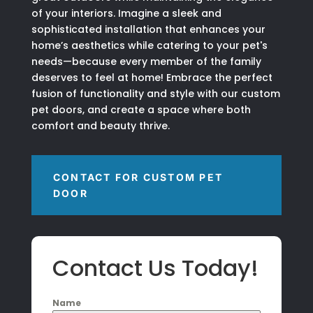
of your interiors. Imagine a sleek and
sophisticated installation that enhances your
home’s aesthetics while catering to your pet's
needs—because every member of the family
deserves to feel at home! Embrace the perfect
fusion of functionality and style with our custom
pet doors, and create a space where both
comfort and beauty thrive.
CONTACT FOR CUSTOM PET
DOOR
Contact Us Today!
Name