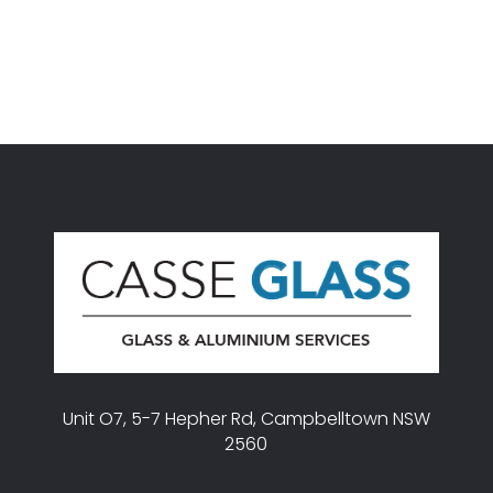
Unit O7, 5-7 Hepher Rd, Campbelltown NSW
2560