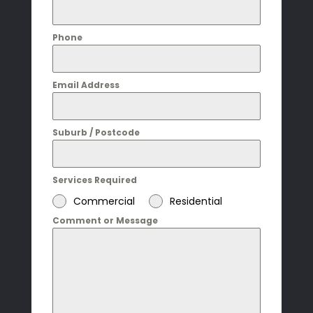
Phone
Email Address
Suburb / Postcode
Services Required
Commercial
Residential
Comment or Message