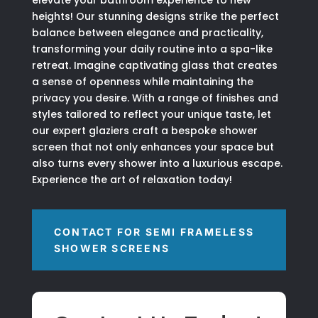
elevate your bathroom experience to new
heights! Our stunning designs strike the perfect
balance between elegance and practicality,
transforming your daily routine into a spa-like
retreat. Imagine captivating glass that creates
a sense of openness while maintaining the
privacy you desire. With a range of finishes and
styles tailored to reflect your unique taste, let
our expert glaziers craft a bespoke shower
screen that not only enhances your space but
also turns every shower into a luxurious escape.
Experience the art of relaxation today!
CONTACT FOR SEMI FRAMELESS
SHOWER SCREENS