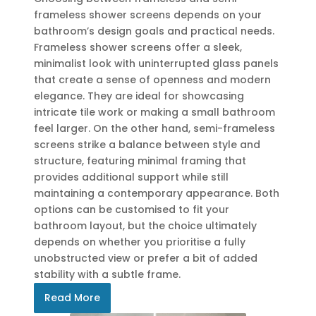
frameless shower screens depends on your
bathroom’s design goals and practical needs.
Frameless shower screens offer a sleek,
minimalist look with uninterrupted glass panels
that create a sense of openness and modern
elegance. They are ideal for showcasing
intricate tile work or making a small bathroom
feel larger. On the other hand, semi-frameless
screens strike a balance between style and
structure, featuring minimal framing that
provides additional support while still
maintaining a contemporary appearance. Both
options can be customised to fit your
bathroom layout, but the choice ultimately
depends on whether you prioritise a fully
unobstructed view or prefer a bit of added
stability with a subtle frame.
Read More