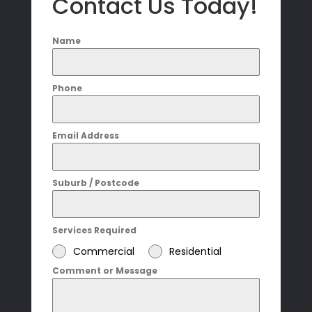
Contact Us Today!
Name
Phone
Email Address
Suburb / Postcode
Services Required
Commercial
Residential
Comment or Message