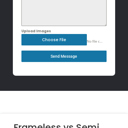
Upload Images
Choose File
No file chosen
Send Message
Frameless vs Semi