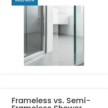
Read More
Frameless vs. Semi-