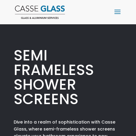
SEMI
FRAMELESS
SHOWER
SCREENS
Dive into a realm of sophistication with Casse
Glass, where semi-frameless shower screens