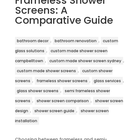
Frameless Shower
Screens: A
Comparative Guide
,
,
bathroom decor
bathroom renovation
custom
,
glass solutions
custom made shower screen
,
,
campbelltown
custom made shower screen sydney
,
custom made shower screens
custom shower
,
,
,
screens
frameless shower screens
glass services
,
glass shower screens
semi frameless shower
,
,
screens
shower screen comparison
shower screen
,
,
design
shower screen guide
shower screen
installation
Choosing between frameless and semi-