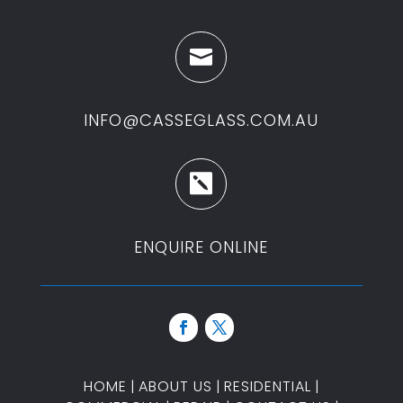

INFO@CASSEGLASS.COM.AU

ENQUIRE ONLINE
HOME
|
ABOUT US
|
RESIDENTIAL
|