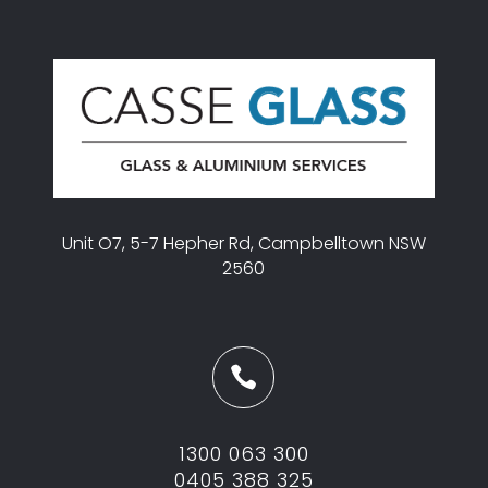
Unit O7, 5-7 Hepher Rd, Campbelltown NSW
2560

1300 063 300
0405 388 325