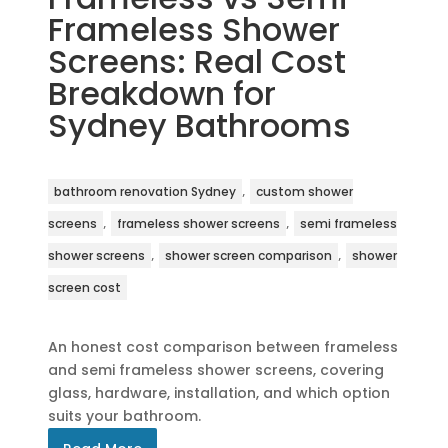
Frameless Shower
Screens: Real Cost
Breakdown for
Sydney Bathrooms
,
bathroom renovation Sydney
custom shower
,
,
screens
frameless shower screens
semi frameless
,
,
shower screens
shower screen comparison
shower
screen cost
An honest cost comparison between frameless
and semi frameless shower screens, covering
glass, hardware, installation, and which option
suits your bathroom.