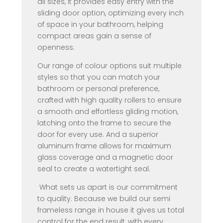
all sizes, it provides easy entry with the
sliding door option, optimizing every inch
of space in your bathroom, helping
compact areas gain a sense of
openness.
Our range of colour options suit multiple
styles so that you can match your
bathroom or personal preference,
crafted with high quality rollers to ensure
a smooth and effortless gliding motion,
latching onto the frame to secure the
door for every use. And a superior
aluminum frame allows for maximum
glass coverage and a magnetic door
seal to create a watertight seal.
What sets us apart is our commitment
to quality. Because we build our semi
frameless range in house it gives us total
control for the end result, with every