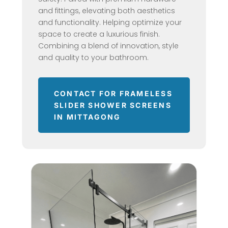
and fittings, elevating both aesthetics
and functionality. Helping optimize your
space to create a luxurious finish.
Combining a blend of innovation, style
and quality to your bathroom.
CONTACT FOR FRAMELESS
SLIDER SHOWER SCREENS
IN MITTAGONG