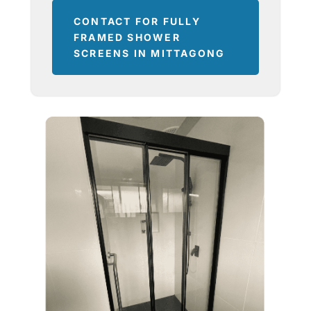
CONTACT FOR FULLY
FRAMED SHOWER
SCREENS IN MITTAGONG