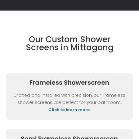
Our Custom Shower
Screens in Mittagong
Frameless Showerscreen
Crafted and installed with precision, our Frameless
shower screens are perfect for your bathroom.
Click to learn more
Semi Frameless Showerscreen