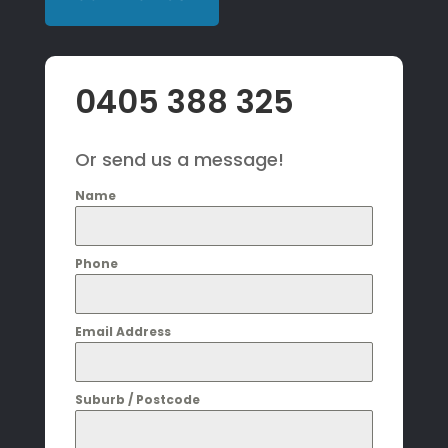
0405 388 325
Or send us a message!
Name
Phone
Email Address
Suburb / Postcode