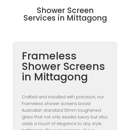
Shower Screen
Services in Mittagong
Frameless
Shower Screens
in Mittagong
Crafted and installed with precision, our
Frameless shower screens boast
Australian standard 10mm toughened
glass that not only exudes luxury but also
adds a touch of elegance to any style