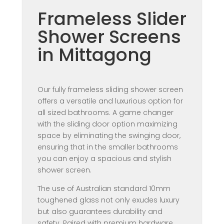
Frameless Slider
Shower Screens
in Mittagong
Our fully frameless sliding shower screen
offers a versatile and luxurious option for
all sized bathrooms. A game changer
with the sliding door option maximizing
space by eliminating the swinging door,
ensuring that in the smaller bathrooms
you can enjoy a spacious and stylish
shower screen.
The use of Australian standard 10mm
toughened glass not only exudes luxury
but also guarantees durability and
safety. Paired with premium hardware