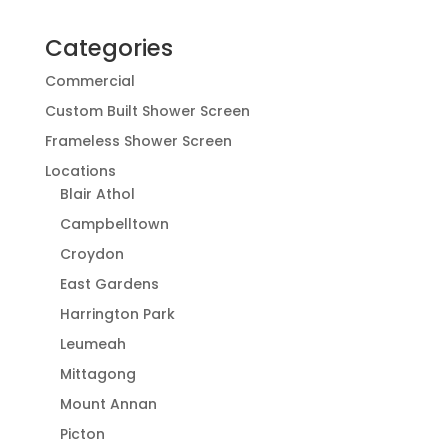
Categories
Commercial
Custom Built Shower Screen
Frameless Shower Screen
Locations
Blair Athol
Campbelltown
Croydon
East Gardens
Harrington Park
Leumeah
Mittagong
Mount Annan
Picton