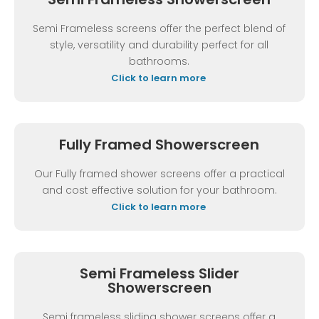
Semi Frameless screens offer the perfect blend of
style, versatility and durability perfect for all
bathrooms.
Click to learn more
Fully Framed Showerscreen
Our Fully framed shower screens offer a practical
and cost effective solution for your bathroom.
Click to learn more
Semi Frameless Slider
Showerscreen
Semi frameless sliding shower screens offer a