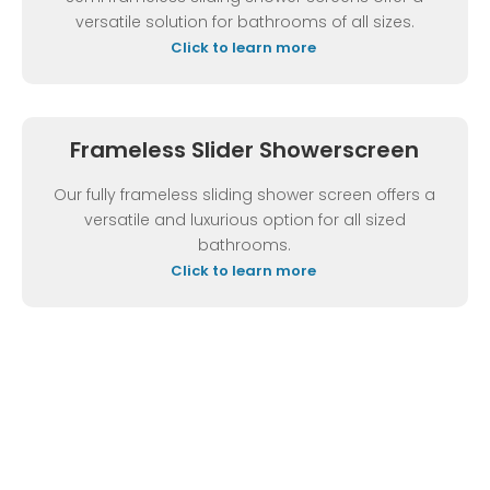
versatile solution for bathrooms of all sizes.
Click to learn more
Frameless Slider Showerscreen
Our fully frameless sliding shower screen offers a
versatile and luxurious option for all sized
bathrooms.
Click to learn more