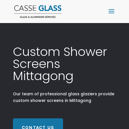
Custom Shower
Screens
Mittagong
Our team of professional glass glaziers provide
custom shower screens in Mittagong
CONTACT US