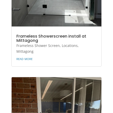
Frameless Showerscreen install at
Mittagong
Frameless Shower Screen
,
Locations
,
Mittagong
read more