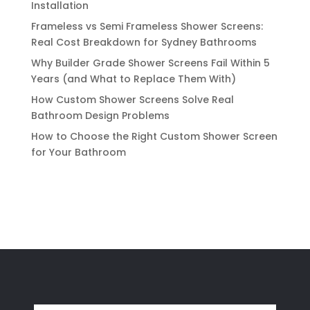
Installation
Frameless vs Semi Frameless Shower Screens:
Real Cost Breakdown for Sydney Bathrooms
Why Builder Grade Shower Screens Fail Within 5
Years (and What to Replace Them With)
How Custom Shower Screens Solve Real
Bathroom Design Problems
How to Choose the Right Custom Shower Screen
for Your Bathroom