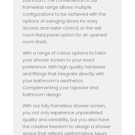
bathroom. The convenience of our
frameless range allows multiple
configurations to be achieved with the
options of swinging doors for easy
access and water control, or the wet
room fixed panel option for an opened
room finish.
With a range of colour options to tailor
your shower screen to your exact
preference. With high quality hardware
and fittings that integrate directly with
your bathroom’s aesthetics.
Complementing your tapware and
bathroom design.
With our fully frameless shower screen,
you not only experience unparalleled
quality and versatility, but you also have
the creative freedom to design a shower
space that reflects performance, luxury