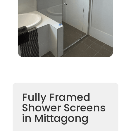
Fully Framed
Shower Screens
in Mittagong