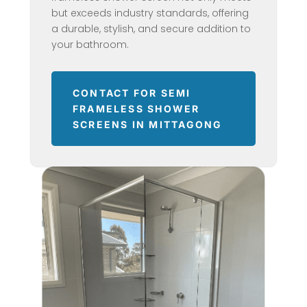
but exceeds industry standards, offering
a durable, stylish, and secure addition to
your bathroom.
CONTACT FOR SEMI
FRAMELESS SHOWER
SCREENS IN MITTAGONG