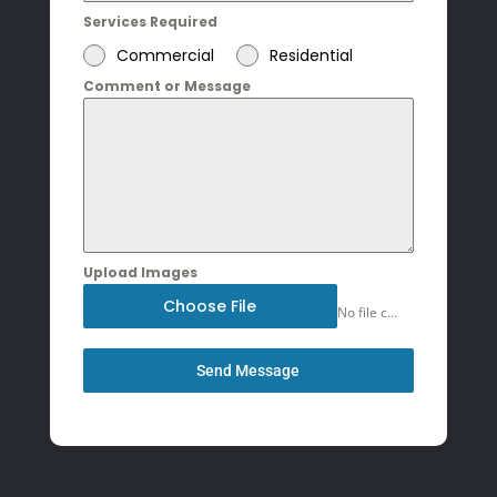
Services Required
Commercial
Residential
Comment or Message
Upload Images
Choose File
No file chosen
Send Message