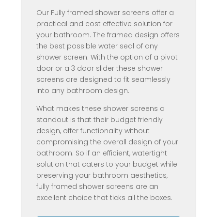
Our Fully framed shower screens offer a
practical and cost effective solution for
your bathroom. The framed design offers
the best possible water seal of any
shower screen. With the option of a pivot
door or a 3 door slider these shower
screens are designed to fit seamlessly
into any bathroom design.
What makes these shower screens a
standout is that their budget friendly
design, offer functionality without
compromising the overall design of your
bathroom. So if an efficient, watertight
solution that caters to your budget while
preserving your bathroom aesthetics,
fully framed shower screens are an
excellent choice that ticks all the boxes.