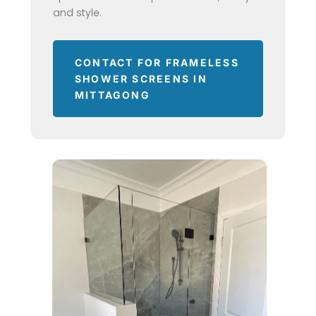
and style.
CONTACT FOR FRAMELESS
SHOWER SCREENS IN
MITTAGONG