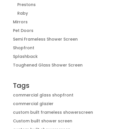
Prestons
Raby
Mirrors
Pet Doors
Semi Frameless Shower Screen
Shopfront
Splashback
Toughened Glass Shower Screen
Tags
commercial glass shopfront
commercial glazier
custom built frameless showerscreen
Custom built shower screen