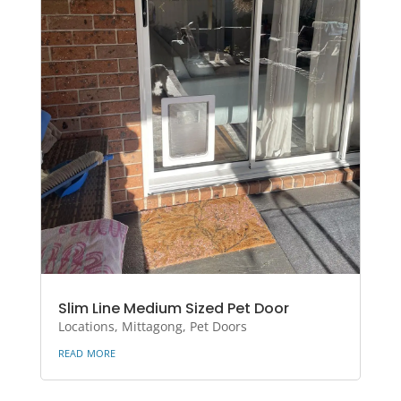
Slim Line Medium Sized Pet Door
Locations
,
Mittagong
,
Pet Doors
read more