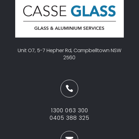
Unit O7, 5-7 Hepher Rd, Campbelltown NSW
2560

1300 063 300
0405 388 325