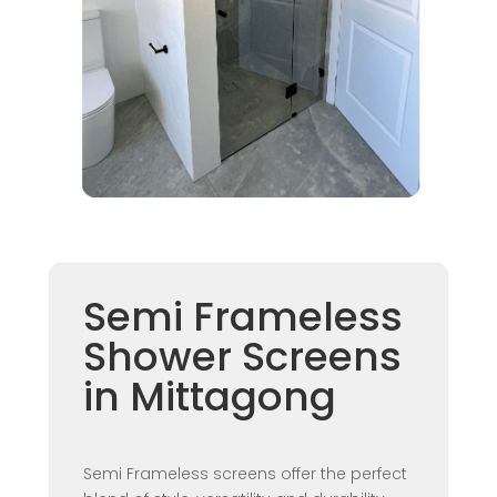
Semi Frameless
Shower Screens
in Mittagong
Semi Frameless screens offer the perfect