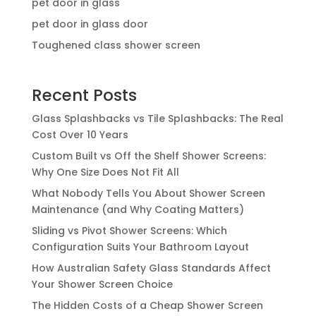
pet door in glass
pet door in glass door
Toughened class shower screen
Recent Posts
Glass Splashbacks vs Tile Splashbacks: The Real
Cost Over 10 Years
Custom Built vs Off the Shelf Shower Screens:
Why One Size Does Not Fit All
What Nobody Tells You About Shower Screen
Maintenance (and Why Coating Matters)
Sliding vs Pivot Shower Screens: Which
Configuration Suits Your Bathroom Layout
How Australian Safety Glass Standards Affect
Your Shower Screen Choice
The Hidden Costs of a Cheap Shower Screen