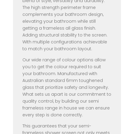
blend of style, versatility and durability.
The high strength perimeter frame
complements your bathroom design,
elevating your bathroom while still
getting a frameless all glass finish.
Adding structural stability to the screen.
With multiple configurations achievable
to match your bathroom layout.
Our wide range of colour options allow
you to get the colour required to suit
your bathroom. Manufactured with
Australian standard 6mm toughened
glass that prioritize safety and longevity.
What sets us apart is our commitment to
quality control, by building our semi
frameless range in house we can ensure
every step is done correctly.
This guarantees that your semi-
frameless shower screen not only meets