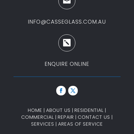

INFO@CASSEGLASS.COM.AU

ENQUIRE ONLINE
HOME
|
ABOUT US
|
RESIDENTIAL
|
COMMERCIAL
|
REPAIR
|
CONTACT US
|
SERVICES
|
AREAS OF SERVICE