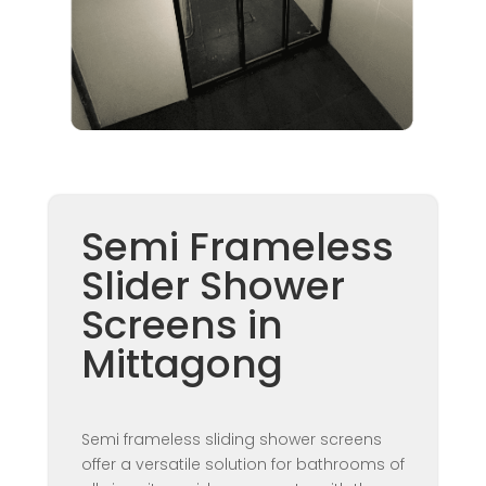
Semi Frameless
Slider Shower
Screens in
Mittagong
Semi frameless sliding shower screens
offer a versatile solution for bathrooms of