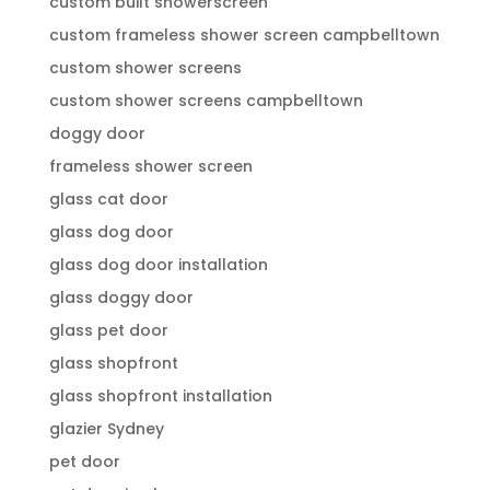
custom built showerscreen
custom frameless shower screen campbelltown
custom shower screens
custom shower screens campbelltown
doggy door
frameless shower screen
glass cat door
glass dog door
glass dog door installation
glass doggy door
glass pet door
glass shopfront
glass shopfront installation
glazier Sydney
pet door