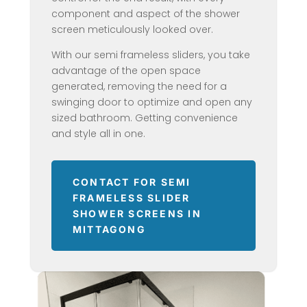
component and aspect of the shower
screen meticulously looked over.
With our semi frameless sliders, you take
advantage of the open space
generated, removing the need for a
swinging door to optimize and open any
sized bathroom. Getting convenience
and style all in one.
CONTACT FOR SEMI
FRAMELESS SLIDER
SHOWER SCREENS IN
MITTAGONG