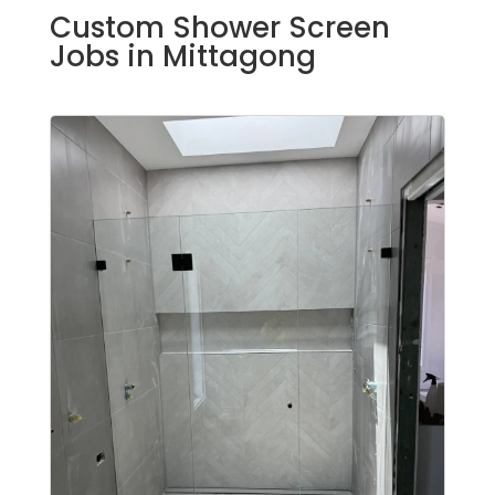
Custom Shower Screen
Jobs in Mittagong