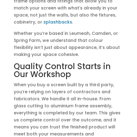
frame options and fittings that allow you to
match your screen with what’s already in your
space, not just the walls, but also the fixtures,
cabinetry, or
splashbacks
.
Whether you’re based in Leumeah, Camden, or
Spring Farm, we understand that colour
flexibility isn’t just about appearance, it’s about
making your space cohesive.
Quality Control Starts in
Our Workshop
When you buy a screen built by a third party,
you’re relying on layers of contractors and
fabricators. We handle it all in-house. From
glass cutting to aluminium frame assembly,
everything is completed by our team. This gives
us complete control over the outcome, and it
means you can trust the finished product will
meet both your measurements and