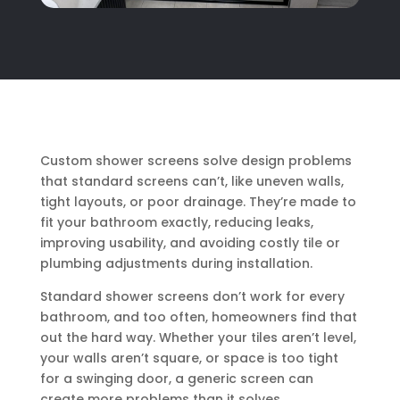
Custom shower screens solve design problems
that standard screens can’t, like uneven walls,
tight layouts, or poor drainage. They’re made to
fit your bathroom exactly, reducing leaks,
improving usability, and avoiding costly tile or
plumbing adjustments during installation.
Standard shower screens don’t work for every
bathroom, and too often, homeowners find that
out the hard way. Whether your tiles aren’t level,
your walls aren’t square, or space is too tight
for a swinging door, a generic screen can
create more problems than it solves.