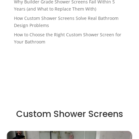
Why Builder Grade Shower Screens Fail Within 5
Years (and What to Replace Them With)
How Custom Shower Screens Solve Real Bathroom
Design Problems
How to Choose the Right Custom Shower Screen for
Your Bathroom
Custom Shower Screens