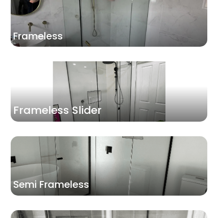
Frameless
Frameless Slider
Semi Frameless