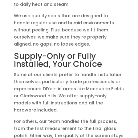
to daily heat and steam.
We use quality seals that are designed to
handle regular use and humid environments
without peeling. Plus, because we fit them
ourselves, we make sure they’re properly
aligned, no gaps, no loose edges.
Supply-Only or Fully
Installed, Your Choice
Some of our clients prefer to handle installation
themselves, particularly trade professionals or
experienced DIYers in areas like Macquarie Fields
or Gledswood Hills. We offer supply-only
models with full instructions and all the
hardware included.
For others, our team handles the full process,
from the first measurement to the final glass
polish. Either way, the quality of the screen stays