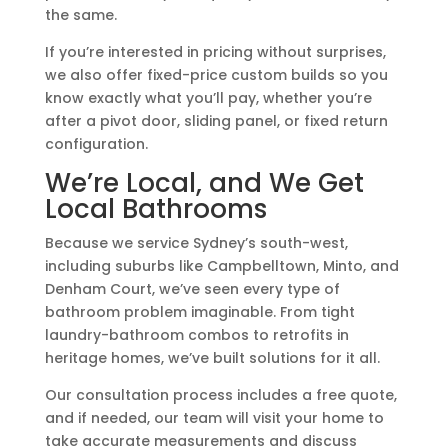
the same.
If you’re interested in pricing without surprises,
we also offer fixed-price custom builds so you
know exactly what you’ll pay, whether you’re
after a pivot door, sliding panel, or fixed return
configuration.
We’re Local, and We Get
Local Bathrooms
Because we service Sydney’s south-west,
including suburbs like Campbelltown, Minto, and
Denham Court, we’ve seen every type of
bathroom problem imaginable. From tight
laundry-bathroom combos to retrofits in
heritage homes, we’ve built solutions for it all.
Our consultation process includes a free quote,
and if needed, our team will visit your home to
take accurate measurements and discuss