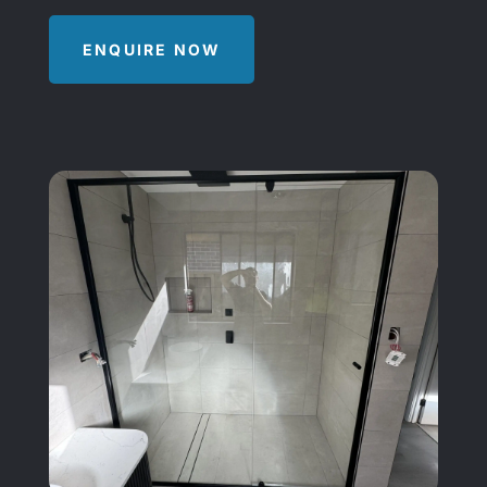
ENQUIRE NOW