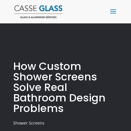
How Custom
Shower Screens
Solve Real
Bathroom Design
Problems
Shower Screens