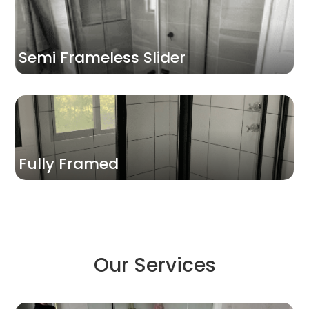
Semi Frameless Slider
Fully Framed
Our Services