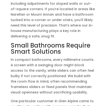
including adjustments for sloped walls or out-
of-square corners. If you’re located in areas like
Narellan or Mount Annan and have a bathroom
tucked into a corner or under stairs, you’ll likely
need this level of precision. That’s where our in-
house manufacturing plays a key role in
delivering a safe, snug fit.
Small Bathrooms Require
Smart Solutions
In compact bathrooms, every millimetre counts.
A screen with a swinging door might block
access to the vanity, while sliders can often feel
bulky if not correctly positioned. We build with
the room flow in mind, often recommending
frameless sliders or fixed panels that maintain
visual openness without sacrificing usability.
One particular customer in Glen Alpine came to