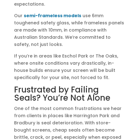
expectations.
Our
semi-frameless models
use 6mm
toughened safety glass, while frameless panels
are made with 10mm, in compliance with
Australian Standards. We’re committed to
safety, not just looks.
If you’re in areas like Eschol Park or The Oaks,
where onsite conditions vary drastically, in-
house builds ensure your screen will be built
specifically for your site, not forced to fit.
Frustrated by Failing
Seals? You’re Not Alone
One of the most common frustrations we hear
from clients in places like Harrington Park and
Bradbury is seal deterioration. With store-
bought screens, cheap seals often become
brittle, crack, or peel, especially when exposed