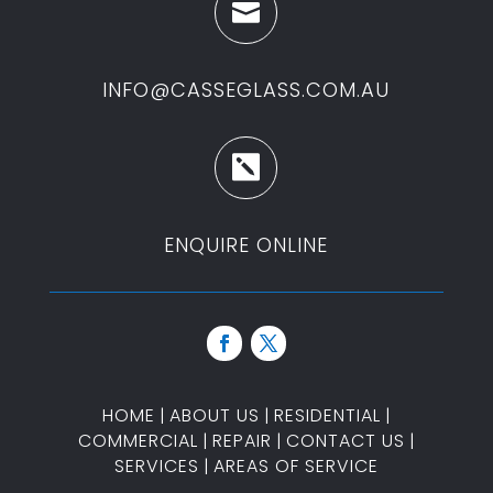

INFO@CASSEGLASS.COM.AU

ENQUIRE ONLINE
HOME
|
ABOUT US
|
RESIDENTIAL
|
COMMERCIAL
|
REPAIR
|
CONTACT US
|
SERVICES
|
AREAS OF SERVICE