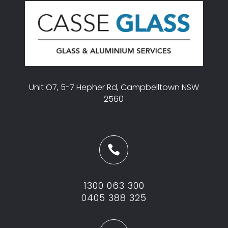
Unit O7, 5-7 Hepher Rd, Campbelltown NSW
2560

1300 063 300
0405 388 325