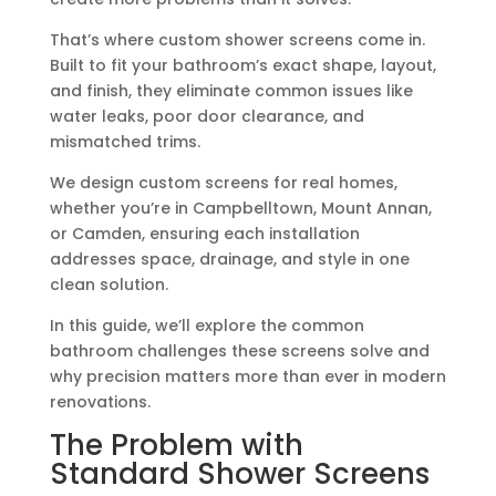
That’s where custom shower screens come in.
Built to fit your bathroom’s exact shape, layout,
and finish, they eliminate common issues like
water leaks, poor door clearance, and
mismatched trims.
We design custom screens for real homes,
whether you’re in Campbelltown, Mount Annan,
or Camden, ensuring each installation
addresses space, drainage, and style in one
clean solution.
In this guide, we’ll explore the common
bathroom challenges these screens solve and
why precision matters more than ever in modern
renovations.
The Problem with
Standard Shower Screens