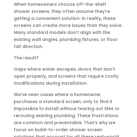
When homeowners choose off-the-shelf
shower screens, they often assume they’re
getting a convenient solution. In reality, these
screens can create more issues than they solve.
Many standard models don’t align with the
existing wall angles, plumbing fixtures, or floor
fall direction.
The result?
Gaps where water escapes, doors that don’t
open properly, and screens that require costly
modifications during installation.
We’ve seen cases where a homeowner
purchases a standard screen, only to find it
impossible to install without tearing out tiles or
rerouting existing plumbing. These frustrations
are common and preventable. That’s why we
focus on build-to-order shower screen
solutions that account for all these real-world