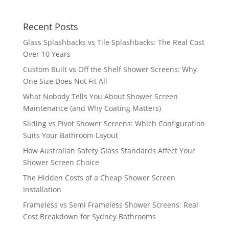
Recent Posts
Glass Splashbacks vs Tile Splashbacks: The Real Cost
Over 10 Years
Custom Built vs Off the Shelf Shower Screens: Why
One Size Does Not Fit All
What Nobody Tells You About Shower Screen
Maintenance (and Why Coating Matters)
Sliding vs Pivot Shower Screens: Which Configuration
Suits Your Bathroom Layout
How Australian Safety Glass Standards Affect Your
Shower Screen Choice
The Hidden Costs of a Cheap Shower Screen
Installation
Frameless vs Semi Frameless Shower Screens: Real
Cost Breakdown for Sydney Bathrooms