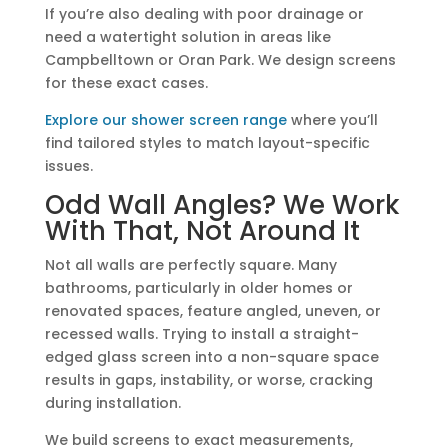
If you’re also dealing with poor drainage or
need a watertight solution in areas like
Campbelltown or Oran Park. We design screens
for these exact cases.
Explore our shower screen range
where you’ll
find tailored styles to match layout-specific
issues.
Odd Wall Angles? We Work
With That, Not Around It
Not all walls are perfectly square. Many
bathrooms, particularly in older homes or
renovated spaces, feature angled, uneven, or
recessed walls. Trying to install a straight-
edged glass screen into a non-square space
results in gaps, instability, or worse, cracking
during installation.
We build screens to exact measurements,