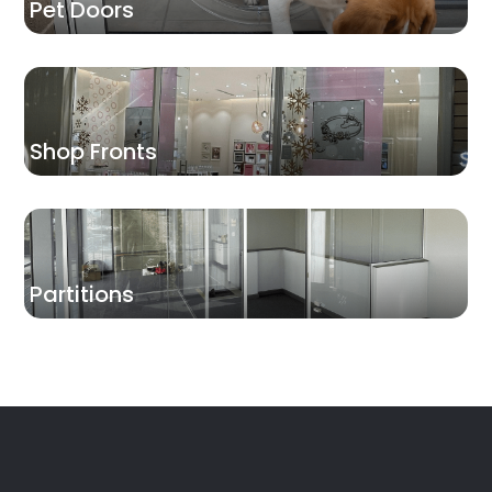
Pet Doors
Shop Fronts
Partitions