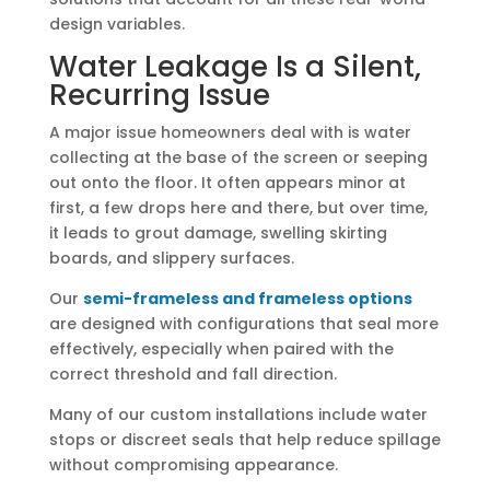
design variables.
Water Leakage Is a Silent,
Recurring Issue
A major issue homeowners deal with is water
collecting at the base of the screen or seeping
out onto the floor. It often appears minor at
first, a few drops here and there, but over time,
it leads to grout damage, swelling skirting
boards, and slippery surfaces.
Our
semi-frameless and frameless options
are designed with configurations that seal more
effectively, especially when paired with the
correct threshold and fall direction.
Many of our custom installations include water
stops or discreet seals that help reduce spillage
without compromising appearance.