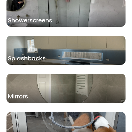
Showerscreens
Splashbacks
Mirrors