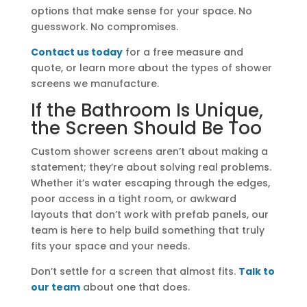
options that make sense for your space. No
guesswork. No compromises.
Contact us today
for a free measure and
quote, or learn more about the types of shower
screens we manufacture.
If the Bathroom Is Unique,
the Screen Should Be Too
Custom shower screens aren’t about making a
statement; they’re about solving real problems.
Whether it’s water escaping through the edges,
poor access in a tight room, or awkward
layouts that don’t work with prefab panels, our
team is here to help build something that truly
fits your space and your needs.
Don’t settle for a screen that almost fits.
Talk to
our team
about one that does.