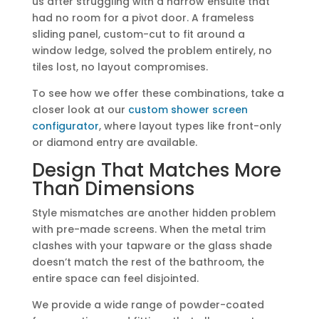
us after struggling with a narrow ensuite that
had no room for a pivot door. A frameless
sliding panel, custom-cut to fit around a
window ledge, solved the problem entirely, no
tiles lost, no layout compromises.
To see how we offer these combinations, take a
closer look at our
custom shower screen
configurator
, where layout types like front-only
or diamond entry are available.
Design That Matches More
Than Dimensions
Style mismatches are another hidden problem
with pre-made screens. When the metal trim
clashes with your tapware or the glass shade
doesn’t match the rest of the bathroom, the
entire space can feel disjointed.
We provide a wide range of powder-coated