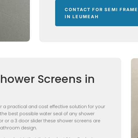
CONTACT FOR SEMI FRAM
IN LEUMEAH
Shower Screens in
 a practical and cost effective solution for your
the best possible water seal of any shower
or or a 3 door slider these shower screens are
 bathroom design.