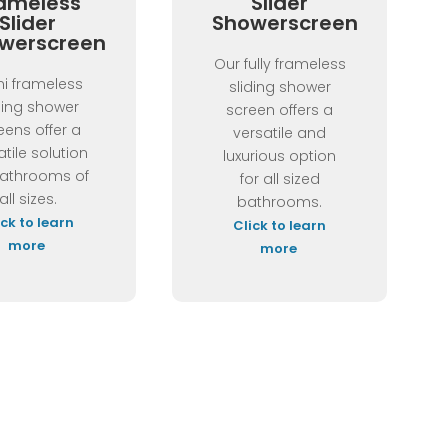
ameless
Slider
Slider
Showerscreen
werscreen
Our fully frameless
i frameless
sliding shower
ding shower
screen offers a
eens offer a
versatile and
atile solution
luxurious option
bathrooms of
for all sized
all sizes.
bathrooms.
ick to learn
Click to learn
more
more