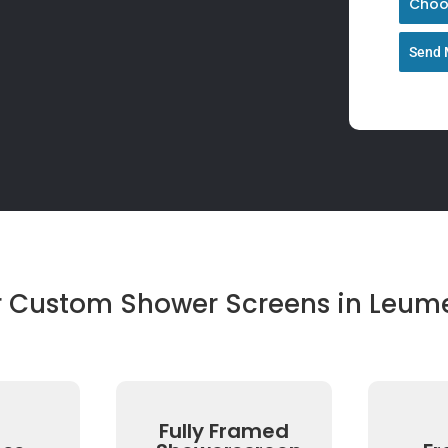
Choos
Send 
r Custom Shower Screens in Leum
Fully Framed