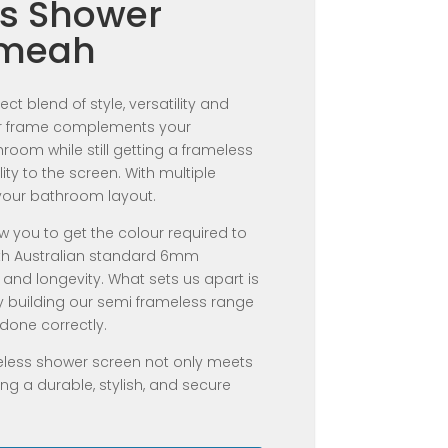
s Shower
umeah
ct blend of style, versatility and
ter frame complements your
oom while still getting a frameless
ility to the screen. With multiple
your bathroom layout.
w you to get the colour required to
th Australian standard 6mm
 and longevity. What sets us apart is
y building our semi frameless range
done correctly.
eless shower screen not only meets
ng a durable, stylish, and secure