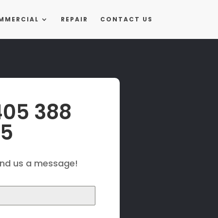
MMERCIAL
REPAIR
CONTACT US
405 388
25
end us a message!