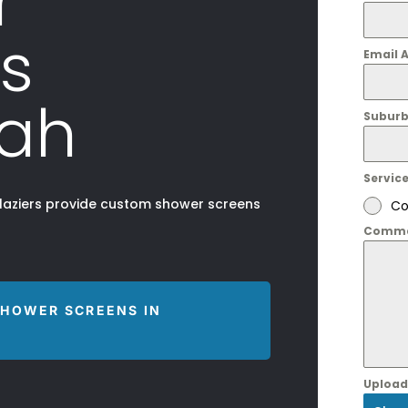
r
s
Email 
ah
Suburb
Servic
glaziers provide custom shower screens
Co
Comme
SHOWER SCREENS IN
Upload