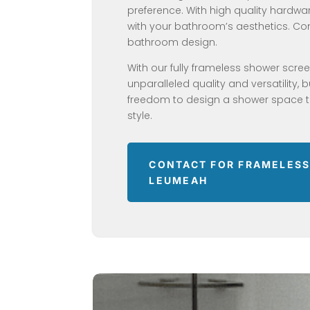
preference. With high quality hardware
with your bathroom’s aesthetics. 
bathroom design.
With our fully frameless shower scre
unparalleled quality and versatility, 
freedom to design a shower space th
style.
CONTACT FOR FRAMELESS
LEUMEAH