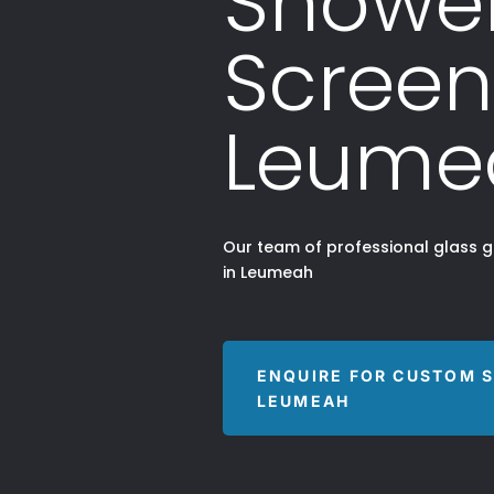
Showe
Screen
Leume
Our team of professional glass 
in Leumeah
ENQUIRE FOR CUSTOM 
LEUMEAH