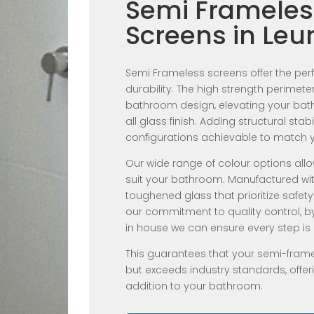
Semi Frameles
Screens in Le
Semi Frameless screens offer the perfe
durability. The high strength perime
bathroom design, elevating your bathr
all glass finish. Adding structural stab
configurations achievable to match 
Our wide range of colour options allo
suit your bathroom. Manufactured wi
toughened glass that prioritize safety
our commitment to quality control, b
in house we can ensure every step is 
This guarantees that your semi-fram
but exceeds industry standards, offeri
addition to your bathroom.