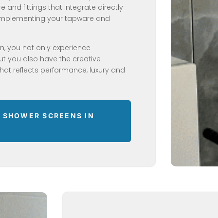
 and fittings that integrate directly
Complementing your tapware and
en, you not only experience
but you also have the creative
at reflects performance, luxury and
 SHOWER SCREENS IN