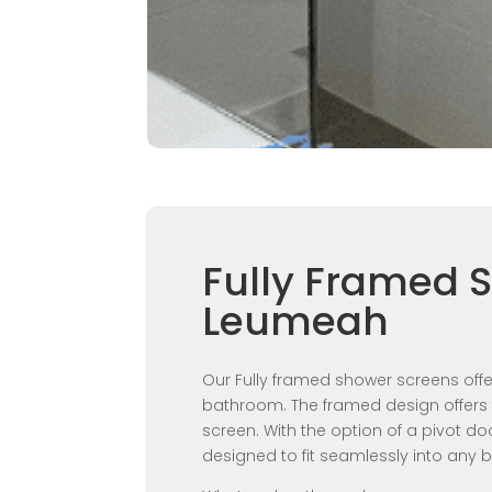
Fully Framed 
Leumeah
Our Fully framed shower screens offer
bathroom. The framed design offers 
screen. With the option of a pivot do
designed to fit seamlessly into any