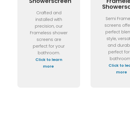
Showerscreen
Framel
Showers
Crafted and
Semi Frame
installed with
screens offe
precision, our
perfect ble
Frameless shower
style, versat
screens are
and durabi
perfect for your
perfect for
bathroom.
bathroom
Click to learn
Click to le
more
more