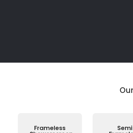
Ou
Frameless
Semi