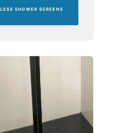
ELESS SHOWER SCREENS