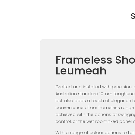
S
Frameless Sho
Leumeah
Crafted and installed with precision
Australian standard 10mm toughened 
but also adds a touch of elegance t
convenience of our frameless range 
achieved with the options of swingi
control, or the wet room fixed panel 
With a range of colour options to tai