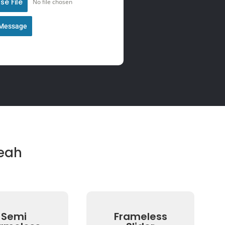
e File
No file chosen
Message
eah
Semi
Frameless