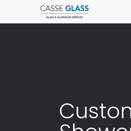
Custo