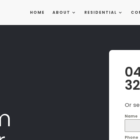
HOME
ABOUT
RESIDENTIAL
CO
0
3
Or s
m
Name
Phone