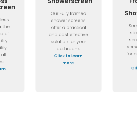
ess
Showerscreen
Fr
creen
Sho
Our Fully framed
less
shower screens
Sem
r the
offer a practical
sli
nd of
and cost effective
scr
ility
solution for your
vers
lity
bathroom.
for 
 all
Click to learn
s.
more
Cl
arn