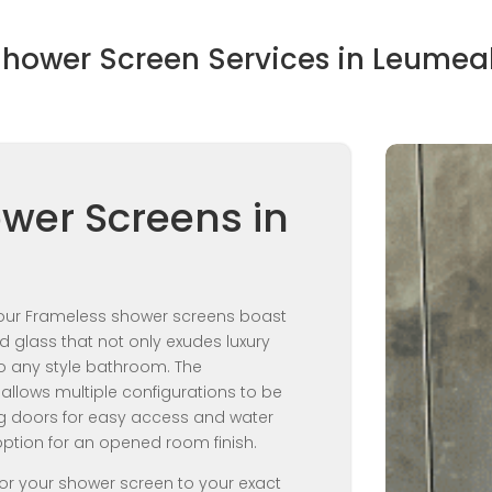
hower Screen Services in Leume
wer Screens in
, our Frameless shower screens boast
glass that not only exudes luxury
o any style bathroom. The
allows multiple configurations to be
ng doors for easy access and water
option for an opened room finish.
lor your shower screen to your exact