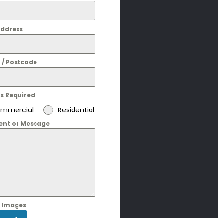
Address
 / Postcode
es Required
mmercial
Residential
nt or Message
 Images