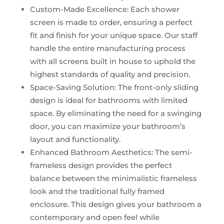
Custom-Made Excellence: Each shower
screen is made to order, ensuring a perfect
fit and finish for your unique space. Our staff
handle the entire manufacturing process
with all screens built in house to uphold the
highest standards of quality and precision.
Space-Saving Solution: The front-only sliding
design is ideal for bathrooms with limited
space. By eliminating the need for a swinging
door, you can maximize your bathroom’s
layout and functionality.
Enhanced Bathroom Aesthetics: The semi-
frameless design provides the perfect
balance between the minimalistic frameless
look and the traditional fully framed
enclosure. This design gives your bathroom a
contemporary and open feel while