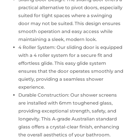
practical alternative to pivot doors, especially
suited for tight spaces where a swinging
door may not be suited. This design ensures
smooth operation and easy access while
maintaining a sleek, modern look.
4 Roller System: Our sliding door is equipped
with a 4 roller system for a secure fit and
effortless glide. This easy glide system
ensures that the door operates smoothly and
quietly, providing a seamless shower
experience.
Durable Construction: Our shower screens
are installed with 6mm toughened glass,
providing exceptional strength, safety, and
longevity. This A-grade Australian standard
glass offers a crystal-clear finish, enhancing
the overall aesthetics of your bathroom.