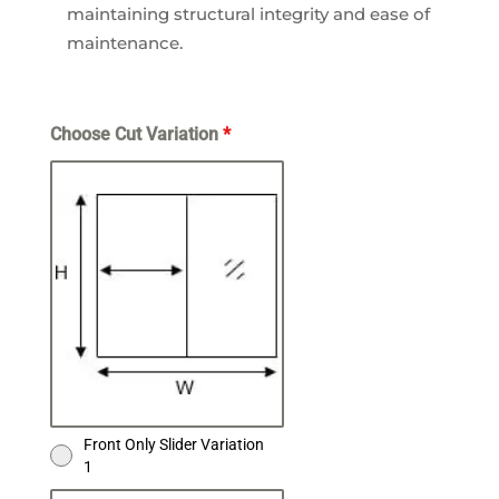
maintaining structural integrity and ease of
maintenance.
Choose Cut Variation
*
Front Only Slider Variation
1