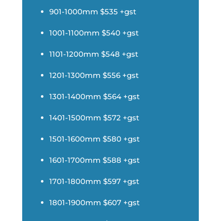
901-1000mm $535 +gst
1001-1100mm $540 +gst
1101-1200mm $548 +gst
1201-1300mm $556 +gst
1301-1400mm $564 +gst
1401-1500mm $572 +gst
1501-1600mm $580 +gst
1601-1700mm $588 +gst
1701-1800mm $597 +gst
1801-1900mm $607 +gst