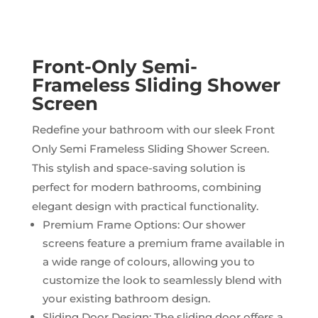
Front-Only Semi-
Frameless Sliding Shower
Screen
Redefine your bathroom with our sleek Front
Only Semi Frameless Sliding Shower Screen.
This stylish and space-saving solution is
perfect for modern bathrooms, combining
elegant design with practical functionality.
Premium Frame Options: Our shower
screens feature a premium frame available in
a wide range of colours, allowing you to
customize the look to seamlessly blend with
your existing bathroom design.
Sliding Door Design: The sliding door offers a