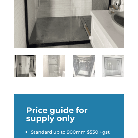
Price guide for
supply only
Standard up to 900mm $530 +gst