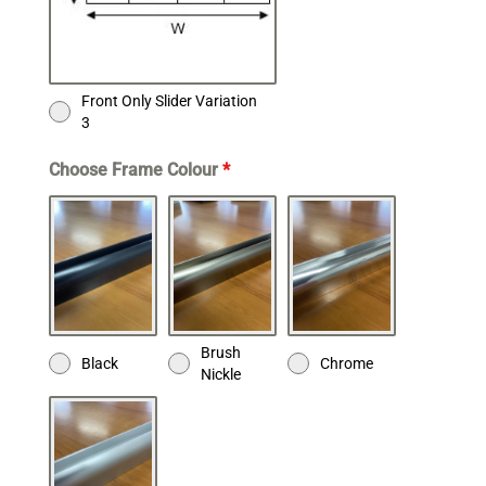
Front Only Slider Variation
3
Choose Frame Colour
*
Brush
Black
Chrome
Nickle