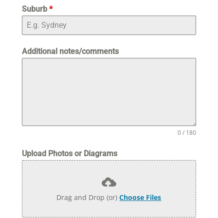
Suburb
*
Additional notes/comments
0 / 180
Upload Photos or Diagrams
Drag and Drop (or)
Choose Files