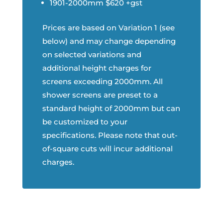
1901-2000mm $620 +gst
Prices are based on Variation 1 (see
below) and may change depending
on selected variations and
additional height charges for
screens exceeding 2000mm. All
shower screens are preset to a
standard height of 2000mm but can
be customized to your
specifications. Please note that out-
of-square cuts will incur additional
charges.