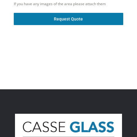
If you have any images of the area please attach them
Request Quote