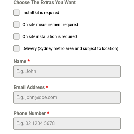
Choose The Extras You Want
Install kit is required
On site measurement required
On site installation is required
Delivery (Sydney metro area and subject to location)
Name
*
Email Address
*
Phone Number
*