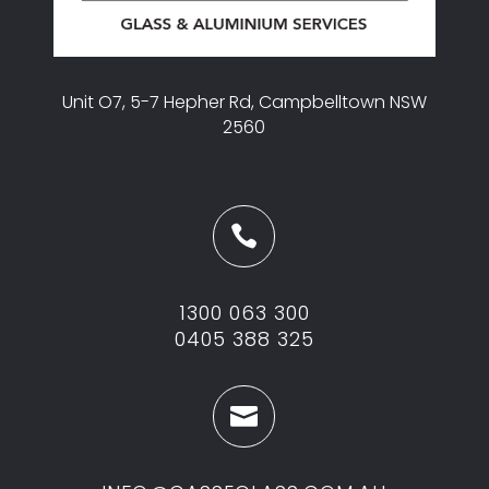
Unit O7, 5-7 Hepher Rd, Campbelltown NSW
2560

1300 063 300
0405 388 325
