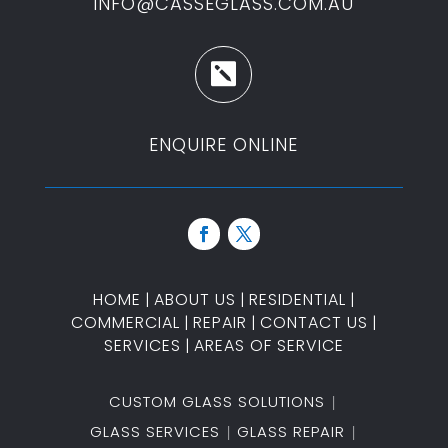
INFO@CASSEGLASS.COM.AU

ENQUIRE ONLINE
HOME
|
ABOUT US
|
RESIDENTIAL
|
COMMERCIAL
|
REPAIR
|
CONTACT US
|
SERVICES
|
AREAS OF SERVICE
CUSTOM GLASS SOLUTIONS
GLASS SERVICES
GLASS REPAIR