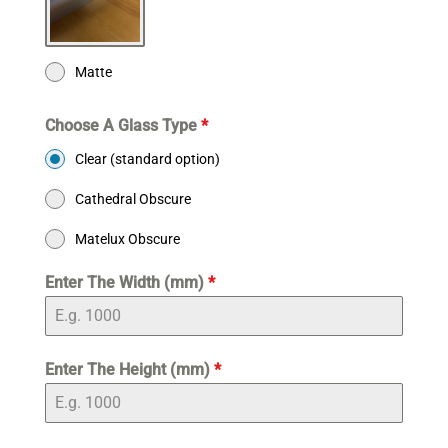
Matte
Choose A Glass Type
*
Clear (standard option)
Cathedral Obscure
Matelux Obscure
Enter The Width (mm)
*
Enter The Height (mm)
*