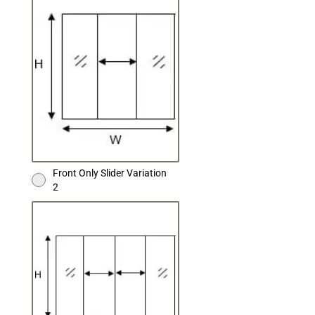
Front Only Slider Variation
2